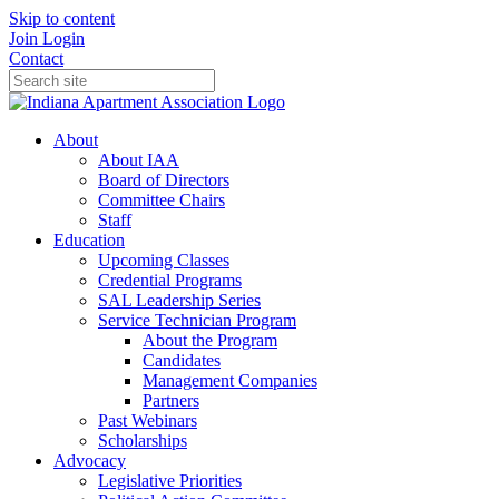
Skip to content
Join
Login
Contact
About
About IAA
Board of Directors
Committee Chairs
Staff
Education
Upcoming Classes
Credential Programs
SAL Leadership Series
Service Technician Program
About the Program
Candidates
Management Companies
Partners
Past Webinars
Scholarships
Advocacy
Legislative Priorities