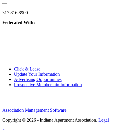
—
317.816.8900
Federated With:
Quick Links:
Click & Lease
Update Your Information
Advertising Opportunities
Prospective Membership Information
Association Management Software
Copyright © 2026 - Indiana Apartment Association.
Legal
×