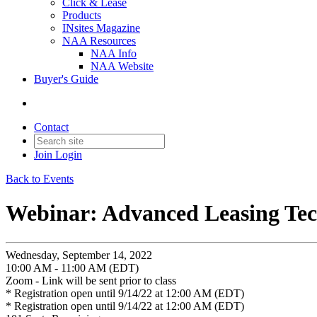
Click & Lease
Products
INsites Magazine
NAA Resources
NAA Info
NAA Website
Buyer's Guide
Contact
Join
Login
Back to Events
Webinar: Advanced Leasing Te
Wednesday, September 14, 2022
10:00 AM - 11:00 AM (EDT)
Zoom - Link will be sent prior to class
* Registration open until 9/14/22 at 12:00 AM (EDT)
* Registration open until 9/14/22 at 12:00 AM (EDT)