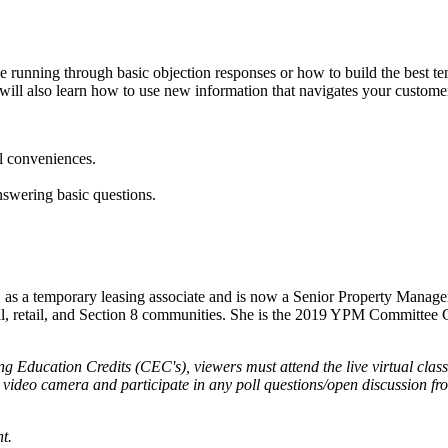
t be running through basic objection responses or how to build the bes
will also learn how to use new information that navigates your customer 
l conveniences.
answering basic questions.
01 as a temporary leasing associate and is now a Senior Property Manag
al, retail, and Section 8 communities. She is the 2019 YPM Committee Ch
g Education Credits (CEC's), viewers must attend the live virtual class
r video camera and participate in any poll questions/open discussion f
t.