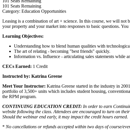
101
Seats Remaining
101
Seats Remaining
Category: Education Opportunities
Leasing is a combination of art + science. In this course, we will no
your property and your market into responses to basic questions. You 
Learning Objectives:
Understanding how to blend human qualities with technologica
The art of relating - becoming "best friends" quickly.
Information vs. Influence - articulating sales statements while 
CECs Earned:
1 Credit
Instructed by:
Katrina Greene
Meet Your Instructor:
Katrina Greene started in the industry in 20
portfolio of 3,500+ units which includes student housing, convention
the RPM program.
CONTINUING EDUCATION CREDIT:
In order to earn Continuin
website following the class. Attendees are encouraged to turn on thei
Should the webinar end early, it may impact the credit hours earned.
*
No cancellations or refunds accepted within two days of course/even