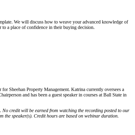
t template. We will discuss how to weave your advanced knowledge of
to a place of confidence in their buying decision.
er for Sheehan Property Management. Katrina currently oversees a
airperson and has been a guest speaker in courses at Ball State in
. No credit will be earned from watching the recording posted to our
rom the speaker(s). Credit hours are based on webinar duration.