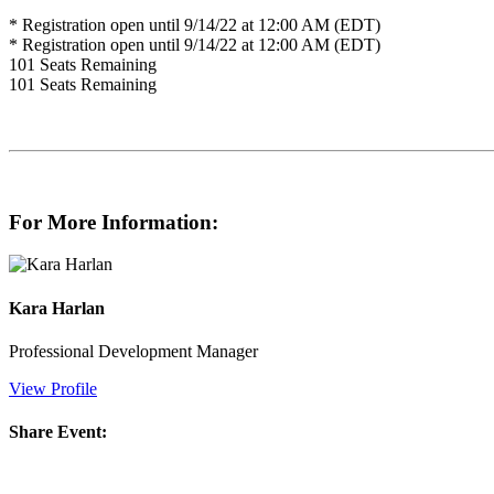
* Registration open until 9/14/22 at 12:00 AM (EDT)
* Registration open until 9/14/22 at 12:00 AM (EDT)
101
Seats Remaining
101
Seats Remaining
For More Information:
Kara Harlan
Professional Development Manager
View Profile
Share Event: