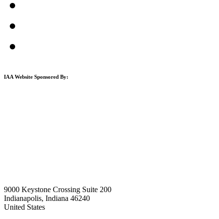
IAA Website Sponsored By:
9000 Keystone Crossing Suite 200
Indianapolis, Indiana 46240
United States