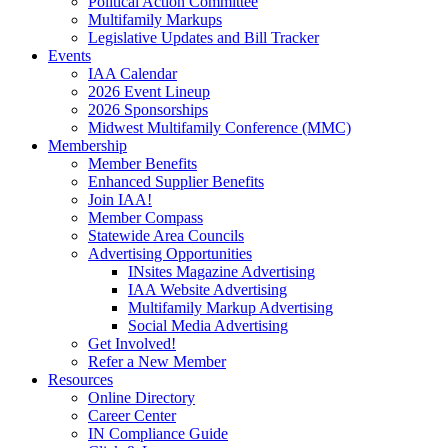
Political Action Committee
Multifamily Markups
Legislative Updates and Bill Tracker
Events
IAA Calendar
2026 Event Lineup
2026 Sponsorships
Midwest Multifamily Conference (MMC)
Membership
Member Benefits
Enhanced Supplier Benefits
Join IAA!
Member Compass
Statewide Area Councils
Advertising Opportunities
INsites Magazine Advertising
IAA Website Advertising
Multifamily Markup Advertising
Social Media Advertising
Get Involved!
Refer a New Member
Resources
Online Directory
Career Center
IN Compliance Guide