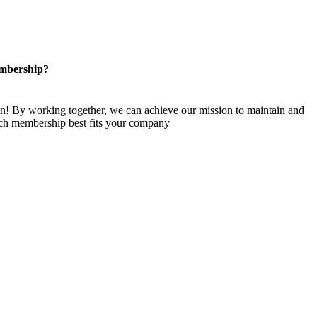
mbership?
n! By working together, we can achieve our mission to maintain and
ch membership best fits your company