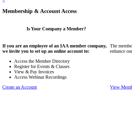
Membership & Account Access
Is Your Company a Member?
If you are an employee of an IAA member company,
The members
we invite you to set up an online account to:
enhance our
Access the Member Directory
Register for Events & Classes
View & Pay Invoices
Access Webinar Recordings
Create an Account
View Membe