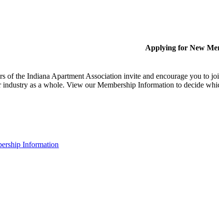
Applying for New Me
 of the Indiana Apartment Association invite and encourage you to joi
 industry as a whole. View our Membership Information to decide whi
rship Information