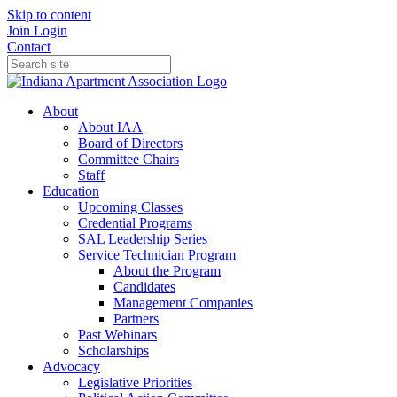
Skip to content
Join
Login
Contact
About
About IAA
Board of Directors
Committee Chairs
Staff
Education
Upcoming Classes
Credential Programs
SAL Leadership Series
Service Technician Program
About the Program
Candidates
Management Companies
Partners
Past Webinars
Scholarships
Advocacy
Legislative Priorities