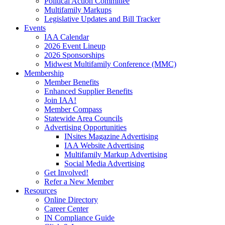
Political Action Committee
Multifamily Markups
Legislative Updates and Bill Tracker
Events
IAA Calendar
2026 Event Lineup
2026 Sponsorships
Midwest Multifamily Conference (MMC)
Membership
Member Benefits
Enhanced Supplier Benefits
Join IAA!
Member Compass
Statewide Area Councils
Advertising Opportunities
INsites Magazine Advertising
IAA Website Advertising
Multifamily Markup Advertising
Social Media Advertising
Get Involved!
Refer a New Member
Resources
Online Directory
Career Center
IN Compliance Guide