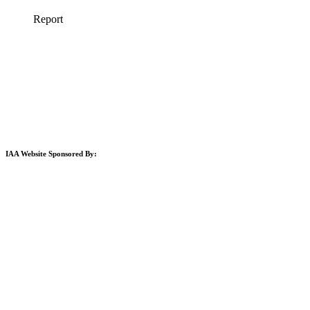
IAA Website Sponsored By: