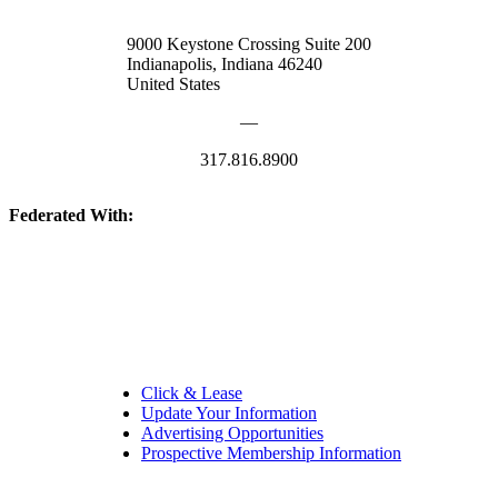
9000 Keystone Crossing Suite 200
Indianapolis, Indiana 46240
United States
—
317.816.8900
Federated With:
Quick Links:
Click & Lease
Update Your Information
Advertising Opportunities
Prospective Membership Information