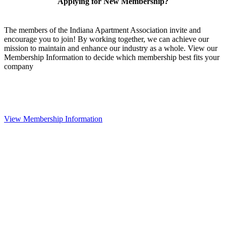
Applying for New Membership?
The members of the Indiana Apartment Association invite and
encourage you to join! By working together, we can achieve our
mission to maintain and enhance our industry as a whole. View our
Membership Information to decide which membership best fits your
company
View Membership Information