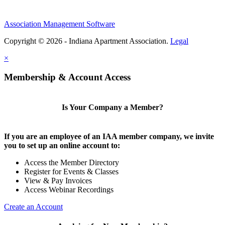
Association Management Software
Copyright © 2026 - Indiana Apartment Association.
Legal
×
Membership & Account Access
Is Your Company a Member?
If you are an employee of an IAA member company, we invite
you to set up an online account to:
Access the Member Directory
Register for Events & Classes
View & Pay Invoices
Access Webinar Recordings
Create an Account