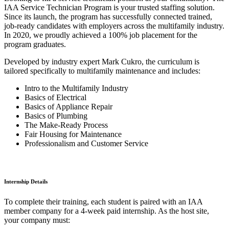
IAA Service Technician Program is your trusted staffing solution.
Since its launch, the program has successfully connected trained,
job-ready candidates with employers across the multifamily industry.
In 2020, we proudly achieved a 100% job placement for the
program graduates.
Developed by industry expert Mark Cukro, the curriculum is
tailored specifically to multifamily maintenance and includes:
Intro to the Multifamily Industry
Basics of Electrical
Basics of Appliance Repair
Basics of Plumbing
The Make-Ready Process
Fair Housing for Maintenance
Professionalism and Customer Service
Internship Details
To complete their training, each student is paired with an IAA
member company for a 4-week paid internship. As the host site,
your company must: