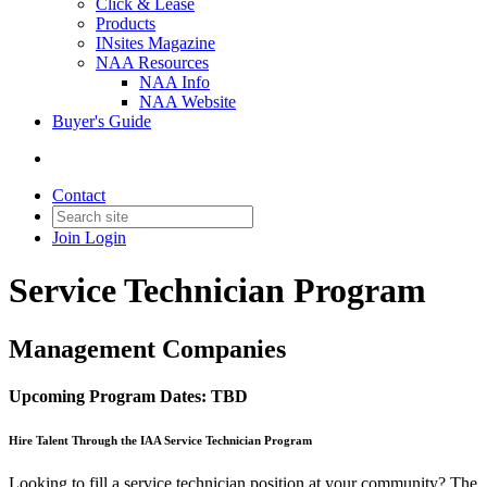
Click & Lease
Products
INsites Magazine
NAA Resources
NAA Info
NAA Website
Buyer's Guide
Contact
Join
Login
Service Technician Program
Management Companies
Upcoming Program Dates: TBD
Hire Talent Through the IAA Service Technician Program
Looking to fill a service technician position at your community? The