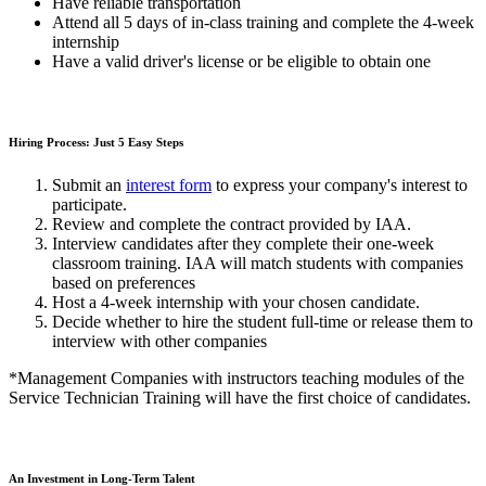
Have reliable transportation
Attend all 5 days of in-class training and complete the 4-week
internship
Have a valid driver's license or be eligible to obtain one
Hiring Process: Just 5 Easy Steps
Submit an
interest form
to express your company's interest to
participate.
Review and complete the contract provided by IAA.
Interview candidates after they complete their one-week
classroom training. IAA will match students with companies
based on preferences
Host a 4-week internship with your chosen candidate.
Decide whether to hire the student full-time or release them to
interview with other companies
*Management Companies with instructors teaching modules of the
Service Technician Training will have the first choice of candidates.
An Investment in Long-Term Talent