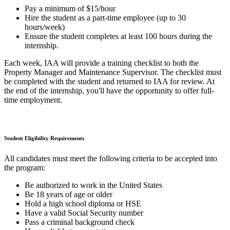
Pay a minimum of $15/hour
Hire the student as a part-time employee (up to 30
hours/week)
Ensure the student completes at least 100 hours during the
internship.
Each week, IAA will provide a training checklist to both the
Property Manager and Maintenance Supervisor. The checklist must
be completed with the student and returned to IAA for review. At
the end of the internship, you'll have the opportunity to offer full-
time employment.
Student Eligibility Requirements
All candidates must meet the following criteria to be accepted into
the program:
Be authorized to work in the United States
Be 18 years of age or older
Hold a high school diploma or HSE
Have a valid Social Security number
Pass a criminal background check