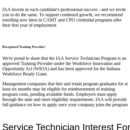
IAA invests in each candidate's professional success - and we invite
you to do the same. To support continued growth, we recommend
enrolling new hires in CAMT and CPO credential programs after
their first year of employment
Recognized Training Provider!
We're proud to share that the IAA Service Technician Program is an
approved Training Provider under the Workforce Innovation and
Opportunity Act (WIOA) and has been approved for the Indiana
Workforce Ready Grant.
Management companies that hire and retain program graduates for at
least six months may be eligible for reimbursement of training
program costs, pending available funds. Employers must apply
through the state and meet eligibility requirements. IAA will provide
full guidance on how to apply once your company joins the program