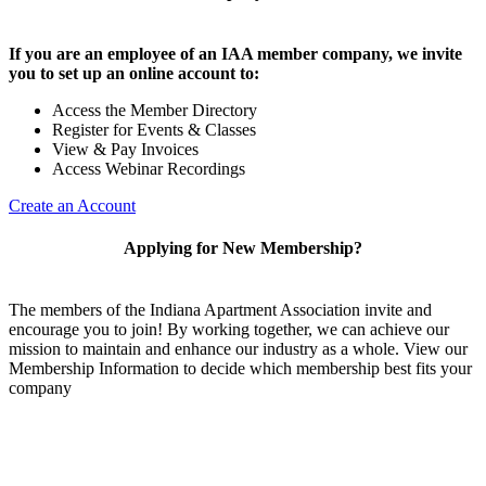
If you are an employee of an IAA member company, we invite
you to set up an online account to:
Access the Member Directory
Register for Events & Classes
View & Pay Invoices
Access Webinar Recordings
Create an Account
Applying for New Membership?
The members of the Indiana Apartment Association invite and
encourage you to join! By working together, we can achieve our
mission to maintain and enhance our industry as a whole. View our
Membership Information to decide which membership best fits your
company