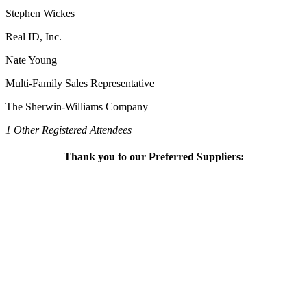
Stephen Wickes
Real ID, Inc.
Nate Young
Multi-Family Sales Representative
The Sherwin-Williams Company
1 Other Registered Attendees
Thank you to our Preferred Suppliers: