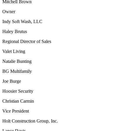
Mitchell Brown
Owner
Indy Soft Wash, LLC
Haley Brutus
Regional Director of Sales
Valet Living
Natalie Bunting
BG Multifamily
Joe Burge
Hoosier Security
Christian Carmin
Vice President
Holt Construction Group, Inc.
Lance Davis