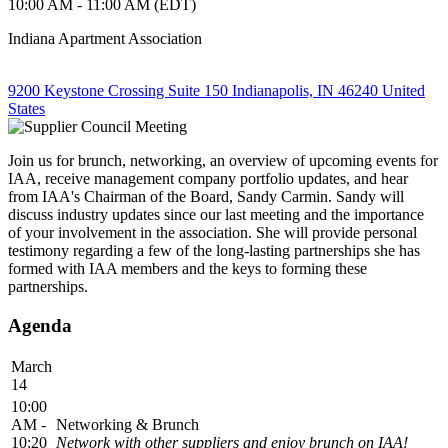
10:00 AM - 11:00 AM (EDT)
Indiana Apartment Association
9200 Keystone Crossing Suite 150 Indianapolis, IN 46240 United
States
Join us for brunch, networking, an overview of upcoming events for
IAA, receive management company portfolio updates, and hear
from IAA's Chairman of the Board, Sandy Carmin. Sandy will
discuss industry updates since our last meeting and the importance
of your involvement in the association. She will provide personal
testimony regarding a few of the long-lasting partnerships she has
formed with IAA members and the keys to forming these
partnerships.
Agenda
March
14
10:00
AM -
Networking & Brunch
10:20
Network with other suppliers and enjoy brunch on IAA!