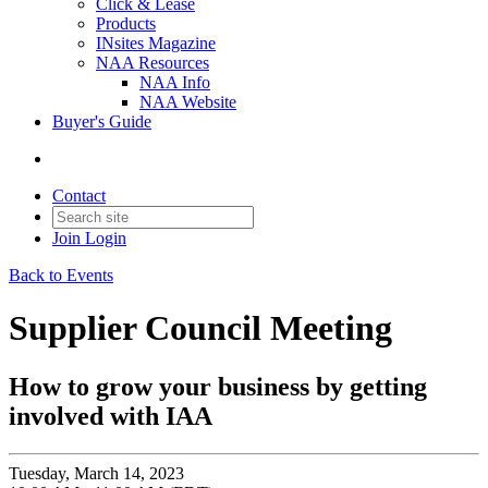
Click & Lease
Products
INsites Magazine
NAA Resources
NAA Info
NAA Website
Buyer's Guide
Contact
Join
Login
Back to Events
Supplier Council Meeting
How to grow your business by getting
involved with IAA
Tuesday, March 14, 2023