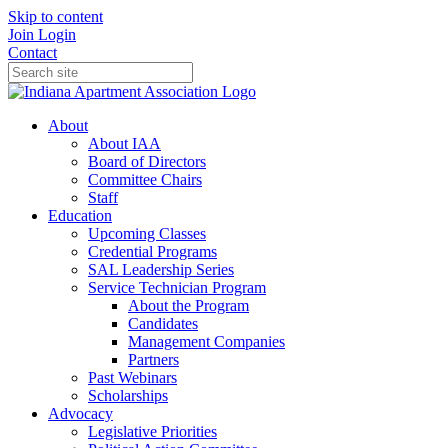
Skip to content
Join
Login
Contact
About
About IAA
Board of Directors
Committee Chairs
Staff
Education
Upcoming Classes
Credential Programs
SAL Leadership Series
Service Technician Program
About the Program
Candidates
Management Companies
Partners
Past Webinars
Scholarships
Advocacy
Legislative Priorities