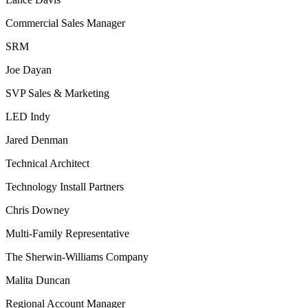
Commercial Sales Manager
SRM
Joe Dayan
SVP Sales & Marketing
LED Indy
Jared Denman
Technical Architect
Technology Install Partners
Chris Downey
Multi-Family Representative
The Sherwin-Williams Company
Malita Duncan
Regional Account Manager