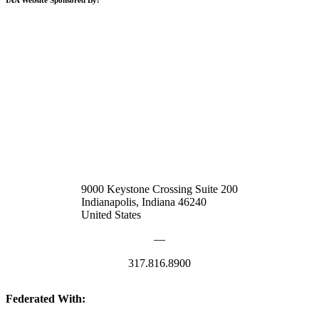
9000 Keystone Crossing Suite 200
Indianapolis, Indiana 46240
United States
—
317.816.8900
Federated With: