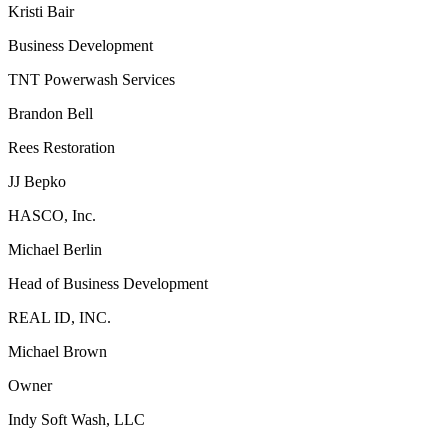
Kristi Bair
Business Development
TNT Powerwash Services
Brandon Bell
Rees Restoration
JJ Bepko
HASCO, Inc.
Michael Berlin
Head of Business Development
REAL ID, INC.
Michael Brown
Owner
Indy Soft Wash, LLC