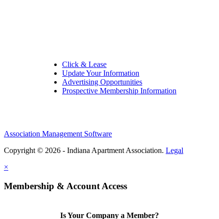
Quick Links:
Click & Lease
Update Your Information
Advertising Opportunities
Prospective Membership Information
Association Management Software
Copyright © 2026 - Indiana Apartment Association.
Legal
×
Membership & Account Access
Is Your Company a Member?