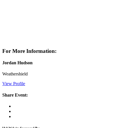
For More Information:
Jordan Hudson
Weathershield
View Profile
Share Event:
IAA Website Sponsored By: