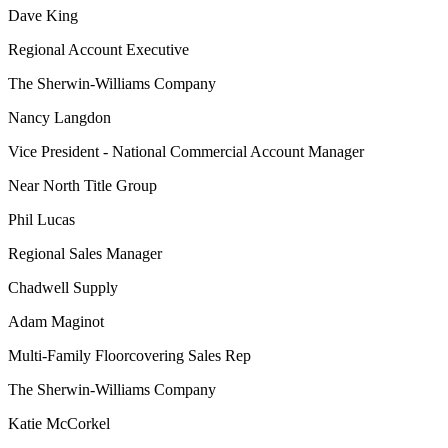
Dave King
Regional Account Executive
The Sherwin-Williams Company
Nancy Langdon
Vice President - National Commercial Account Manager
Near North Title Group
Phil Lucas
Regional Sales Manager
Chadwell Supply
Adam Maginot
Multi-Family Floorcovering Sales Rep
The Sherwin-Williams Company
Katie McCorkel