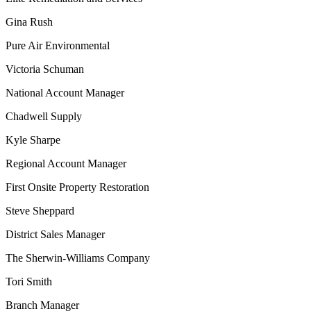
Gina Rush
Pure Air Environmental
Victoria Schuman
National Account Manager
Chadwell Supply
Kyle Sharpe
Regional Account Manager
First Onsite Property Restoration
Steve Sheppard
District Sales Manager
The Sherwin-Williams Company
Tori Smith
Branch Manager