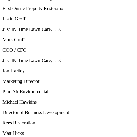
First Onsite Property Restoration
Justin Groff
Just-IN-Time Lawn Care, LLC
Mark Groff
COO / CFO
Just-IN-Time Lawn Care, LLC
Jon Hartley
Marketing Director
Pure Air Environmental
Michael Hawkins
Director of Business Development
Rees Restoration
Matt Hicks