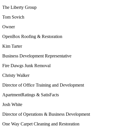
The Liberty Group
Tom Sovich
Owner
OpenBox Roofing & Restoration
Kim Tarter
Business Development Representative
Fire Dawgs Junk Removal
Christy Walker
Director of Office Training and Development
ApartmentRatings & SatisFacts
Josh White
Director of Operations & Business Development
One Way Carpet Cleaning and Restoration