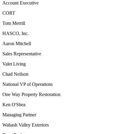
Account Executive
CORT
Tom Merrill
HASCO, Inc.
Aaron Mitchell
Sales Representative
Valet Living
Chad Neilson
National VP of Operations
One Way Property Restoration
Ken O'Shea
Managing Partner
Wabash Valley Exteriors