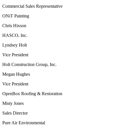
Commercial Sales Representative
ONiT Painting
Chris Hixson
HASCO, Inc.
Lyndsey Holt
Vice President
Holt Construction Group, Inc.
Megan Hughes
Vice President
OpenBox Roofing & Restoration
Misty Jones
Sales Director
Pure Air Environmental