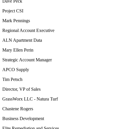
Dave Peck
Project CSI
Mark Pennings
Regional Account Executive
ALN Apartment Data
Mary Ellen Perin
Strategic Account Manager
APCO Supply
Tim Petsch
Director, VP of Sales
GrassWorx LLC - Natura Turf
Chastene Rogers
Business Development
Elite Remediation and Services