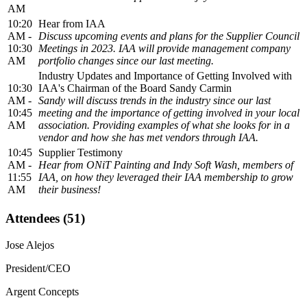
AM
10:20
Hear from IAA
AM -
Discuss upcoming events and plans for the Supplier Council
10:30
Meetings in 2023. IAA will provide management company
AM
portfolio changes since our last meeting.
Industry Updates and Importance of Getting Involved with
10:30
IAA's Chairman of the Board Sandy Carmin
AM -
Sandy will discuss trends in the industry since our last
10:45
meeting and the importance of getting involved in your local
AM
association. Providing examples of what she looks for in a
vendor and how she has met vendors through IAA.
10:45
Supplier Testimony
AM -
Hear from ONiT Painting and Indy Soft Wash, members of
11:55
IAA, on how they leveraged their IAA membership to grow
AM
their business!
Attendees (51)
Jose Alejos
President/CEO
Argent Concepts