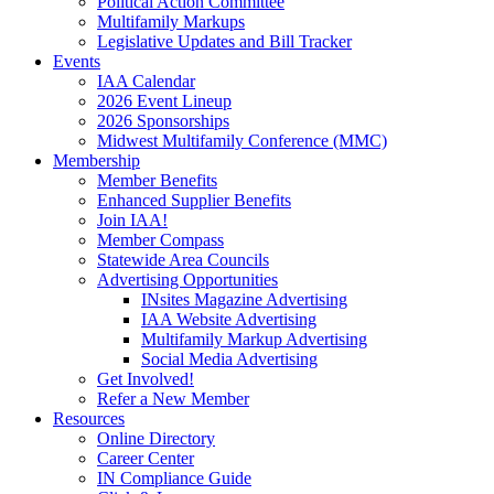
Political Action Committee
Multifamily Markups
Legislative Updates and Bill Tracker
Events
IAA Calendar
2026 Event Lineup
2026 Sponsorships
Midwest Multifamily Conference (MMC)
Membership
Member Benefits
Enhanced Supplier Benefits
Join IAA!
Member Compass
Statewide Area Councils
Advertising Opportunities
INsites Magazine Advertising
IAA Website Advertising
Multifamily Markup Advertising
Social Media Advertising
Get Involved!
Refer a New Member
Resources
Online Directory
Career Center
IN Compliance Guide