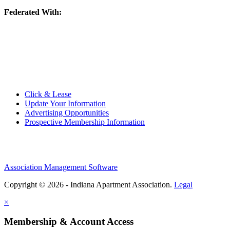
Federated With:
Quick Links:
Click & Lease
Update Your Information
Advertising Opportunities
Prospective Membership Information
Association Management Software
Copyright © 2026 - Indiana Apartment Association.
Legal
×
Membership & Account Access