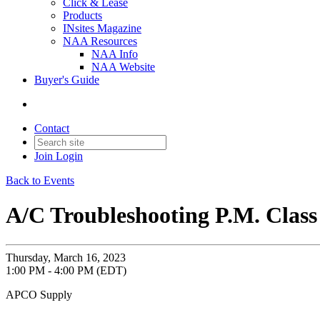
Click & Lease
Products
INsites Magazine
NAA Resources
NAA Info
NAA Website
Buyer's Guide
Contact
Join
Login
Back to Events
A/C Troubleshooting P.M. Class
Thursday, March 16, 2023
1:00 PM - 4:00 PM (EDT)
APCO Supply