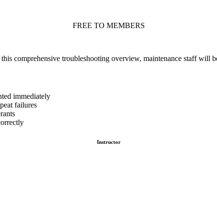
FREE TO MEMBERS
g this comprehensive troubleshooting overview, maintenance staff will b
nted immediately
eat failures
rants
orrectly
Instructor