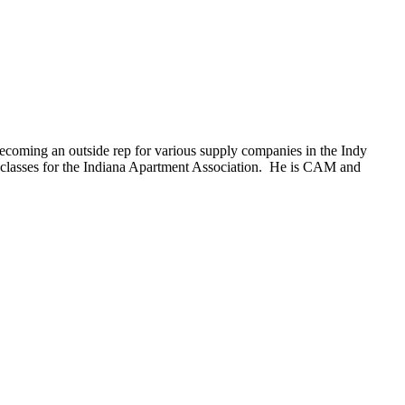
becoming an outside rep for various supply companies in the Indy
 classes for the Indiana Apartment Association. He is CAM and