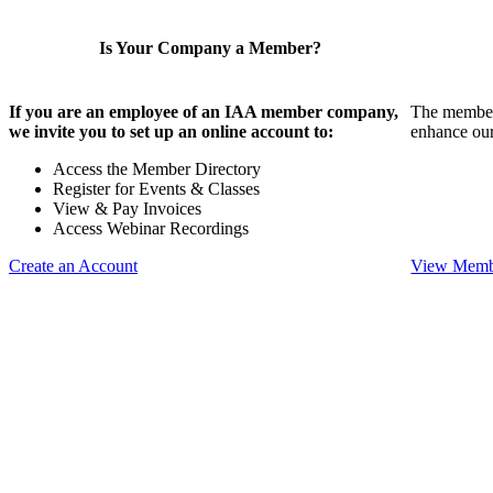
Is Your Company a Member?
If you are an employee of an IAA member company,
The members
we invite you to set up an online account to:
enhance our
Access the Member Directory
Register for Events & Classes
View & Pay Invoices
Access Webinar Recordings
Create an Account
View Membe