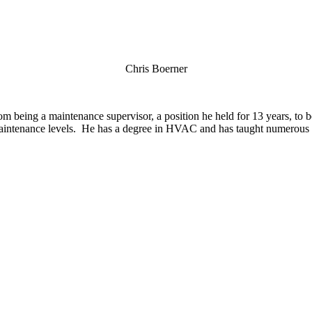
Chris Boerner
 being a maintenance supervisor, a position he held for 13 years, to 
 maintenance levels. He has a degree in HVAC and has taught numerous