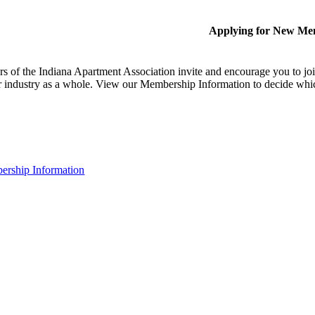
Applying for New Me
 of the Indiana Apartment Association invite and encourage you to joi
 industry as a whole. View our Membership Information to decide whi
rship Information