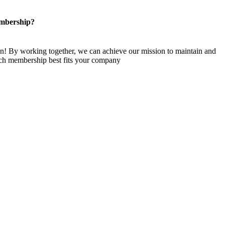
mbership?
n! By working together, we can achieve our mission to maintain and
ch membership best fits your company