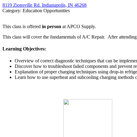
8119 Zionsville Rd. Indianapolis, IN 46268
Category: Education Opportunities
This class is offered
in person
at APCO Supply.
This class will cover the fundamentals of A/C Repair. After attendin
Learning Objectives:
Overview of correct diagnostic techniques that can be impleme
Discover how to troubleshoot failed components and prevent rep
Explanation of proper charging techniques using drop-in refrige
Learn how to use superheat and subcooling charging methods c