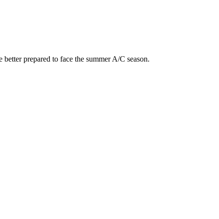
e better prepared to face the summer A/C season.