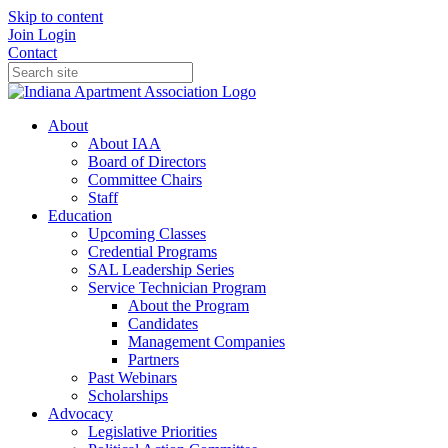
Skip to content
Join
Login
Contact
About
About IAA
Board of Directors
Committee Chairs
Staff
Education
Upcoming Classes
Credential Programs
SAL Leadership Series
Service Technician Program
About the Program
Candidates
Management Companies
Partners
Past Webinars
Scholarships
Advocacy
Legislative Priorities