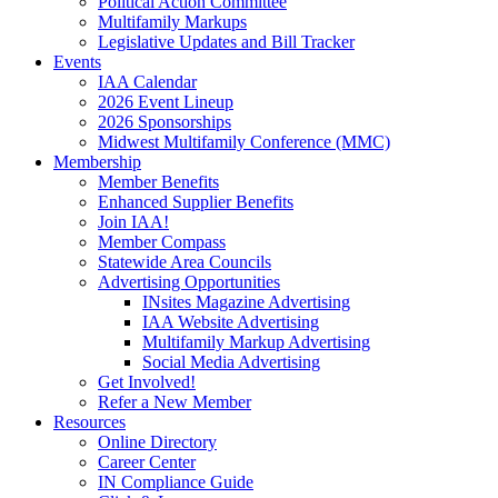
Political Action Committee
Multifamily Markups
Legislative Updates and Bill Tracker
Events
IAA Calendar
2026 Event Lineup
2026 Sponsorships
Midwest Multifamily Conference (MMC)
Membership
Member Benefits
Enhanced Supplier Benefits
Join IAA!
Member Compass
Statewide Area Councils
Advertising Opportunities
INsites Magazine Advertising
IAA Website Advertising
Multifamily Markup Advertising
Social Media Advertising
Get Involved!
Refer a New Member
Resources
Online Directory
Career Center
IN Compliance Guide