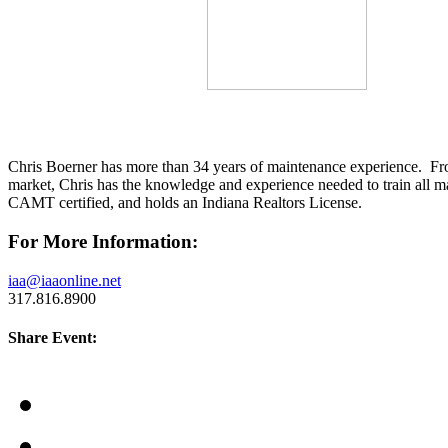
Chris Boerner has more than 34 years of maintenance experience. From
market, Chris has the knowledge and experience needed to train all
CAMT certified, and holds an Indiana Realtors License.
For More Information:
iaa@iaaonline.net
317.816.8900
Share Event: