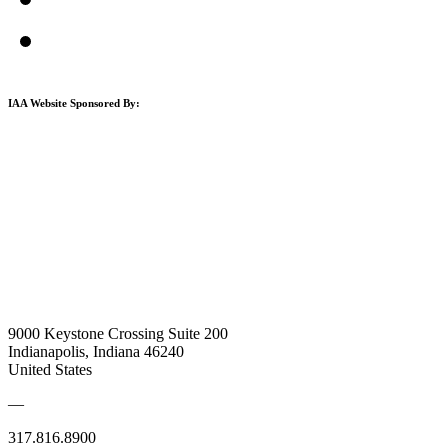
IAA Website Sponsored By:
9000 Keystone Crossing Suite 200
Indianapolis, Indiana 46240
United States
—
317.816.8900