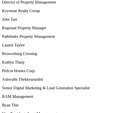
Director of Property Management
Keystone Realty Group
John Tarr
Regional Property Manager
Pathfinder Property Management
Lauren Taylor
Brownsburg Crossing
Kaitlyn Tharp
Pedcor Homes Corp.
Ashwathi Thekkeurumbil
Senior Digital Marketing & Lead Generation Specialist
BAM Management
Ryan Thie