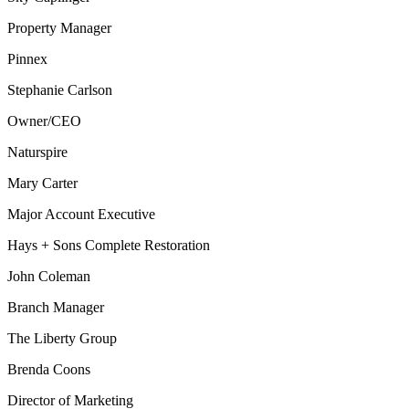
Property Manager
Pinnex
Stephanie Carlson
Owner/CEO
Naturspire
Mary Carter
Major Account Executive
Hays + Sons Complete Restoration
John Coleman
Branch Manager
The Liberty Group
Brenda Coons
Director of Marketing