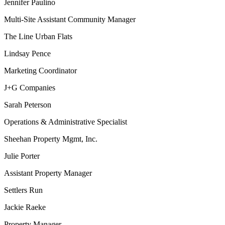
Jennifer Paulino
Multi-Site Assistant Community Manager
The Line Urban Flats
Lindsay Pence
Marketing Coordinator
J+G Companies
Sarah Peterson
Operations & Administrative Specialist
Sheehan Property Mgmt, Inc.
Julie Porter
Assistant Property Manager
Settlers Run
Jackie Raeke
Property Manager