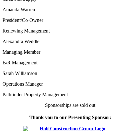
Amanda Warren
President/Co-Owner
Renewing Management
Alexandra Weddle
Managing Member
B/R Management
Sarah Williamson
Operations Manager
Pathfinder Property Management
Sponsorships are sold out
Thank you to our Presenting Sponsor: