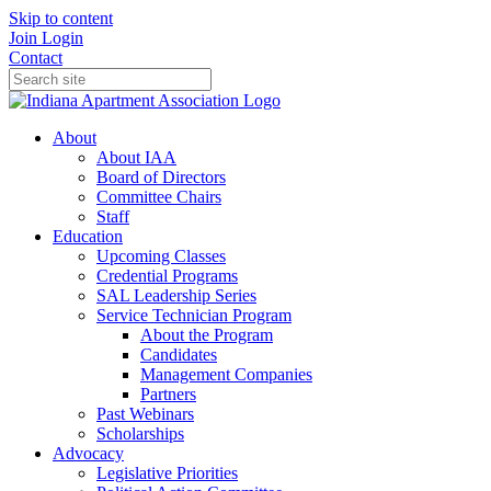
Skip to content
Join
Login
Contact
About
About IAA
Board of Directors
Committee Chairs
Staff
Education
Upcoming Classes
Credential Programs
SAL Leadership Series
Service Technician Program
About the Program
Candidates
Management Companies
Partners
Past Webinars
Scholarships
Advocacy
Legislative Priorities