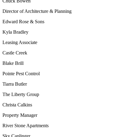
Chuck Bowen
Director of Architecture & Planning
Edward Rose & Sons
Kyla Bradley
Leasing Associate
Castle Creek
Blake Brill
Pointe Pest Control
Tiarra Butler
The Liberty Group
Christa Calkins
Property Manager
River Stone Apartments
Sky Caplinger