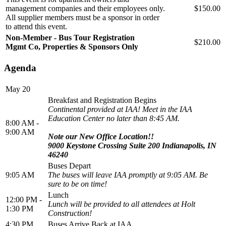
management companies and their employees only.
$150.00
All supplier members must be a sponsor in order
to attend this event.
Non-Member - Bus Tour Registration
$210.00
Mgmt Co, Properties & Sponsors Only
Agenda
May 20
Breakfast and Registration Begins
Continental provided at IAA! Meet in the IAA
Education Center no later than 8:45 AM.
8:00 AM -
9:00 AM
Note our New Office Location!!
9000 Keystone Crossing Suite 200 Indianapolis, IN
46240
Buses Depart
9:05 AM
The buses will leave IAA promptly at 9:05 AM. Be
sure to be on time!
Lunch
12:00 PM -
Lunch will be provided to all attendees at Holt
1:30 PM
Construction!
4:30 PM
Buses Arrive Back at IAA