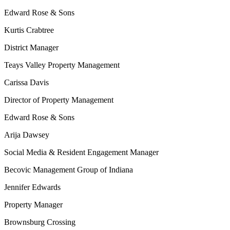
Edward Rose & Sons
Kurtis Crabtree
District Manager
Teays Valley Property Management
Carissa Davis
Director of Property Management
Edward Rose & Sons
Arija Dawsey
Social Media & Resident Engagement Manager
Becovic Management Group of Indiana
Jennifer Edwards
Property Manager
Brownsburg Crossing