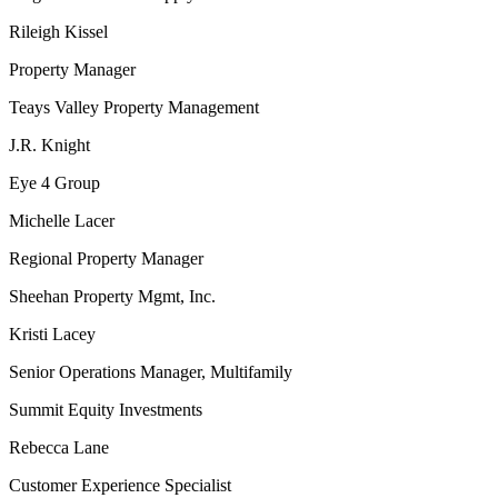
Rileigh Kissel
Property Manager
Teays Valley Property Management
J.R. Knight
Eye 4 Group
Michelle Lacer
Regional Property Manager
Sheehan Property Mgmt, Inc.
Kristi Lacey
Senior Operations Manager, Multifamily
Summit Equity Investments
Rebecca Lane
Customer Experience Specialist