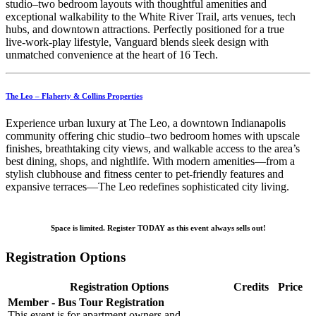
studio–two bedroom layouts with thoughtful amenities and
exceptional walkability to the White River Trail, arts venues, tech
hubs, and downtown attractions. Perfectly positioned for a true
live‑work‑play lifestyle, Vanguard blends sleek design with
unmatched convenience at the heart of 16 Tech.
The Leo – Flaherty & Collins Properties
Experience urban luxury at The Leo, a downtown Indianapolis
community offering chic studio–two bedroom homes with upscale
finishes, breathtaking city views, and walkable access to the area’s
best dining, shops, and nightlife. With modern amenities—from a
stylish clubhouse and fitness center to pet‑friendly features and
expansive terraces—The Leo redefines sophisticated city living.
Space is limited. Register TODAY as this event always sells out!
Registration Options
Registration Options
Credits
Price
Member - Bus Tour Registration
This event is for apartment owners and