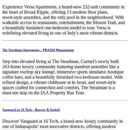
Experience Versa Apartments, a brand‑new 232‑unit community in
the heart of Broad Ripple, offering 13 modern floor plans,
resort‑style amenities, and the only pool in the neighborhood. With
walkable access to restaurants, entertainment, the Monon Trail, and
a beautifully furnished one‑bedroom model to tour, Versa is
redefining elevated living in one of Indy’s most vibrant districts.
The Steadman Apartments – PRAXM Management
Step into elevated living at The Steadman, Carmel’s newly built
263‑home luxury community featuring standout amenities like a
signature rooftop sky lounge, immersive sports simulator, boutique
coffee bars, and a beautifully furnished two‑bedroom model. With
refined design, a vibrant clubhouse at its heart, and resort‑style
spaces crafted for connection and comfort, The Steadman is a
must‑see stop on the IAA Property Bus Tour.
Vanguard at 16 Tech – Barrett & Stokely
Discover Vanguard at 16 Tech, a brand‑new luxury community in
one of Indianapolis’ most innovative districts, offering modern