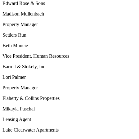
Edward Rose & Sons
Madison Mullenbach
Property Manager
Settlers Run
Beth Muncie
Vice President, Human Resources
Barrett & Stokely, Inc.
Lori Palmer
Property Manager
Flaherty & Collins Properties
Mikayla Paschal
Leasing Agent
Lake Clearwater Apartments