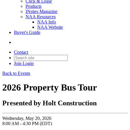
Click & Lease
Products
INsites Magazine
NAA Resources
NAA Info
NAA Website
Buyer's Guide
Contact
Join
Login
Back to Events
2026 Property Bus Tour
Presented by Holt Construction
Wednesday, May 20, 2026
8:00 AM - 4:30 PM (EDT)