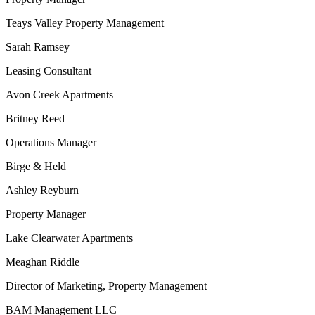
Teays Valley Property Management
Sarah Ramsey
Leasing Consultant
Avon Creek Apartments
Britney Reed
Operations Manager
Birge & Held
Ashley Reyburn
Property Manager
Lake Clearwater Apartments
Meaghan Riddle
Director of Marketing, Property Management
BAM Management LLC