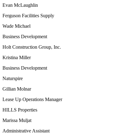
Evan McLaughlin
Ferguson Facilities Supply
Wade Michael
Business Development
Holt Construction Group, Inc.
Kristina Miller
Business Development
Naturspire
Gillian Molnar
Lease Up Operations Manager
HILLS Properties
Marissa Muljat
Administrative Assistant