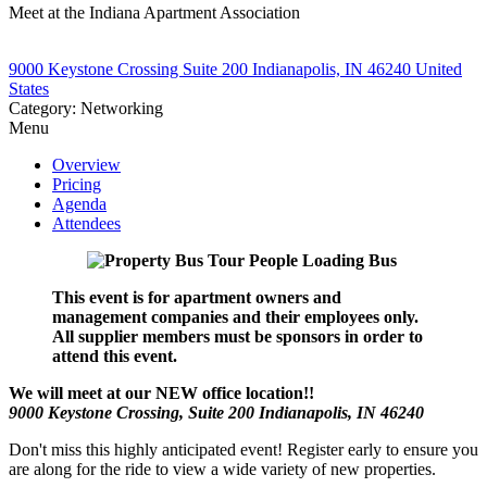
Meet at the Indiana Apartment Association
9000 Keystone Crossing Suite 200 Indianapolis, IN 46240 United
States
Category: Networking
Menu
Overview
Pricing
Agenda
Attendees
This event is for apartment owners and
management companies and their employees only.
All supplier members must be sponsors in order to
attend this event.
We will meet at our NEW office location!!
9000 Keystone Crossing, Suite 200 Indianapolis, IN 46240
Don't miss this highly anticipated event! Register early to ensure you
are along for the ride to view a wide variety of new properties.