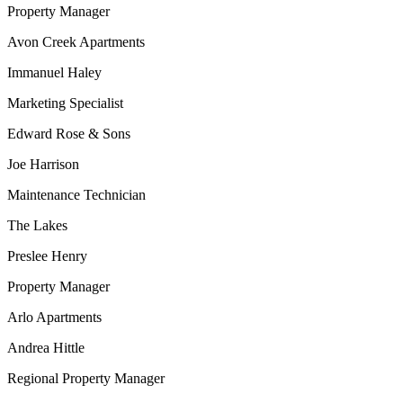
Property Manager
Avon Creek Apartments
Immanuel Haley
Marketing Specialist
Edward Rose & Sons
Joe Harrison
Maintenance Technician
The Lakes
Preslee Henry
Property Manager
Arlo Apartments
Andrea Hittle
Regional Property Manager