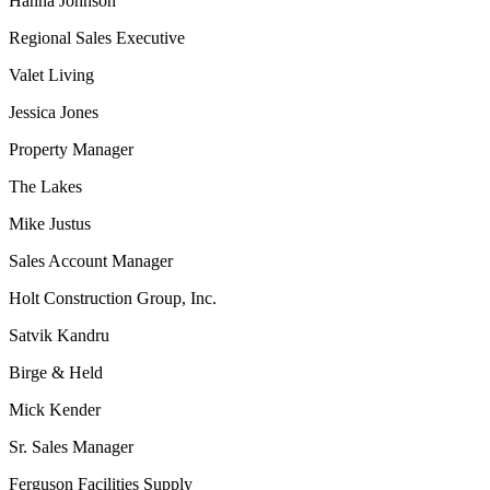
Hanna Johnson
Regional Sales Executive
Valet Living
Jessica Jones
Property Manager
The Lakes
Mike Justus
Sales Account Manager
Holt Construction Group, Inc.
Satvik Kandru
Birge & Held
Mick Kender
Sr. Sales Manager
Ferguson Facilities Supply