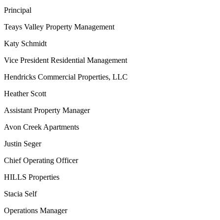
Principal
Teays Valley Property Management
Katy Schmidt
Vice President Residential Management
Hendricks Commercial Properties, LLC
Heather Scott
Assistant Property Manager
Avon Creek Apartments
Justin Seger
Chief Operating Officer
HILLS Properties
Stacia Self
Operations Manager