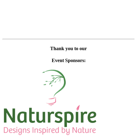
Thank you to our
Event Sponsors: