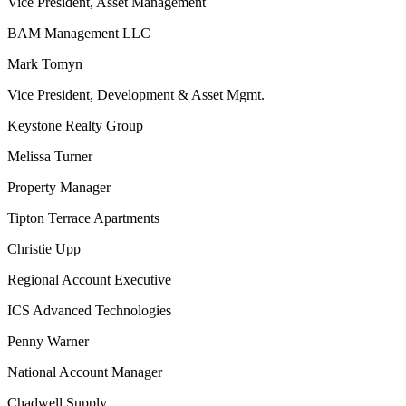
Vice President, Asset Management
BAM Management LLC
Mark Tomyn
Vice President, Development & Asset Mgmt.
Keystone Realty Group
Melissa Turner
Property Manager
Tipton Terrace Apartments
Christie Upp
Regional Account Executive
ICS Advanced Technologies
Penny Warner
National Account Manager
Chadwell Supply