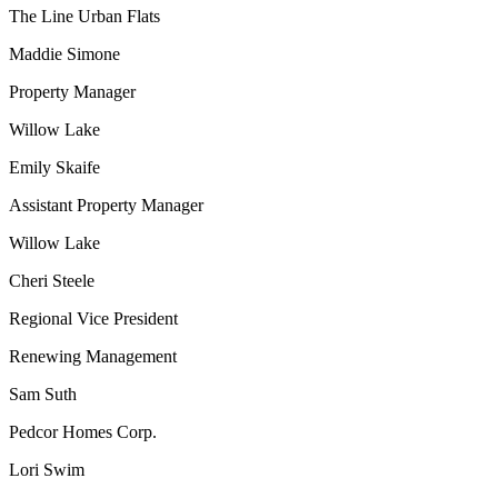
The Line Urban Flats
Maddie Simone
Property Manager
Willow Lake
Emily Skaife
Assistant Property Manager
Willow Lake
Cheri Steele
Regional Vice President
Renewing Management
Sam Suth
Pedcor Homes Corp.
Lori Swim