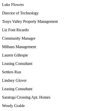
Luke Flowers
Director of Technology
Teays Valley Property Management
Liz Font Ricardo
Community Manager
Milhaus Management
Lauren Gillespie
Leasing Consultant
Settlers Run
Lindsey Glover
Leasing Consultant
Saratoga Crossing Apt. Homes
Wendy Grable