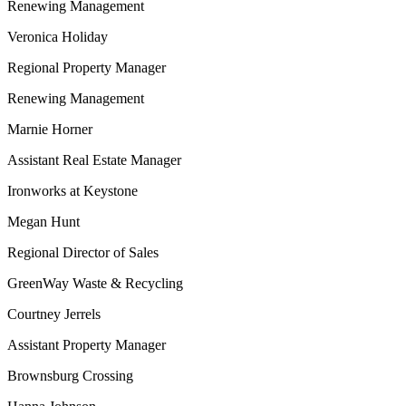
Renewing Management
Veronica Holiday
Regional Property Manager
Renewing Management
Marnie Horner
Assistant Real Estate Manager
Ironworks at Keystone
Megan Hunt
Regional Director of Sales
GreenWay Waste & Recycling
Courtney Jerrels
Assistant Property Manager
Brownsburg Crossing