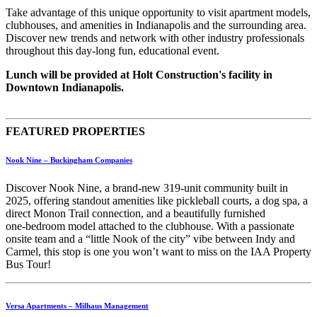
Take advantage of this unique opportunity to visit apartment models,
clubhouses, and amenities in Indianapolis and the surrounding area.
Discover new trends and network with other industry professionals
throughout this day-long fun, educational event.
Lunch will be provided at Holt Construction's facility in
Downtown Indianapolis.
FEATURED PROPERTIES
Nook Nine – Buckingham Companies
Discover Nook Nine, a brand‑new 319‑unit community built in
2025, offering standout amenities like pickleball courts, a dog spa, a
direct Monon Trail connection, and a beautifully furnished
one‑bedroom model attached to the clubhouse. With a passionate
onsite team and a “little Nook of the city” vibe between Indy and
Carmel, this stop is one you won’t want to miss on the IAA Property
Bus Tour!
Versa Apartments – Milhaus Management