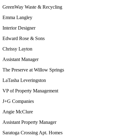
GreenWay Waste & Recycling
Emma Langley
Interior Designer
Edward Rose & Sons
Chrissy Layton
Assistant Manager
The Preserve at Willow Springs
LaTasha Leveringston
VP of Property Management
J+G Companies
Angie McClure
Assistant Property Manager
Saratoga Crossing Apt. Homes