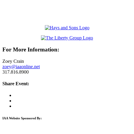
For More Information:
Zoey Crain
zoey@iaaonline.net
317.816.8900
Share Event:
IAA Website Sponsored By: