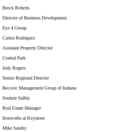
Brock Roberts
Director of Business Development
Eye 4 Group
Carlos Rodriguez
Assistant Property Director
Central Park
Jody Rogers
Senior Regional Director
Becovic Management Group of Indiana
Souheir Salfity
Real Estate Manager
Ironworks at Keystone
Mike Sandry