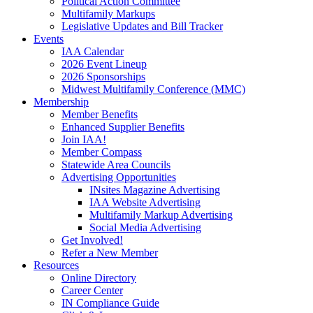
Political Action Committee
Multifamily Markups
Legislative Updates and Bill Tracker
Events
IAA Calendar
2026 Event Lineup
2026 Sponsorships
Midwest Multifamily Conference (MMC)
Membership
Member Benefits
Enhanced Supplier Benefits
Join IAA!
Member Compass
Statewide Area Councils
Advertising Opportunities
INsites Magazine Advertising
IAA Website Advertising
Multifamily Markup Advertising
Social Media Advertising
Get Involved!
Refer a New Member
Resources
Online Directory
Career Center
IN Compliance Guide