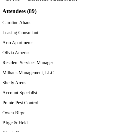
Attendees (89)
Caroline Ahaus
Leasing Consultant
Arlo Apartments
Olivia America
Resident Services Manager
Milhaus Management, LLC
Shelly Arens
Account Specialist
Pointe Pest Control
Owen Birge
Birge & Held