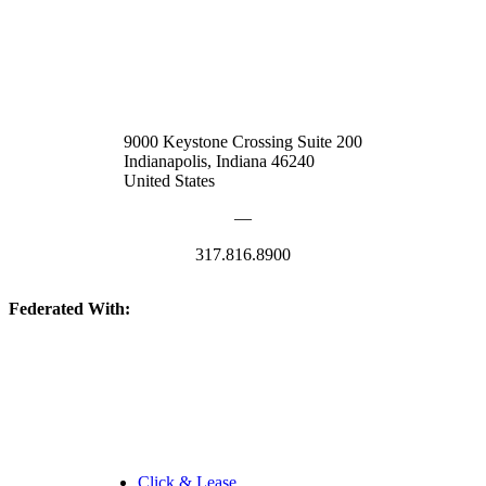
9000 Keystone Crossing Suite 200
Indianapolis, Indiana 46240
United States
—
317.816.8900
Federated With:
Quick Links:
Click & Lease