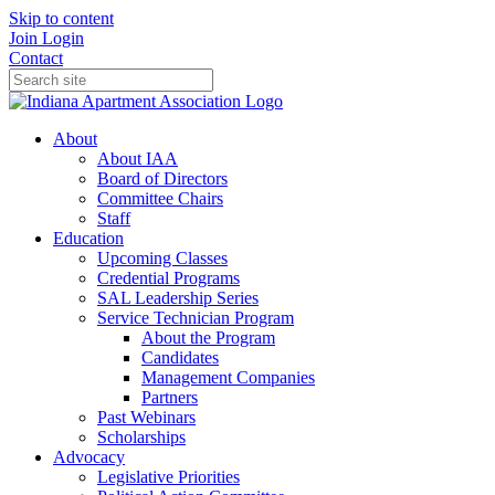
Skip to content
Join
Login
Contact
About
About IAA
Board of Directors
Committee Chairs
Staff
Education
Upcoming Classes
Credential Programs
SAL Leadership Series
Service Technician Program
About the Program
Candidates
Management Companies
Partners
Past Webinars
Scholarships
Advocacy
Legislative Priorities