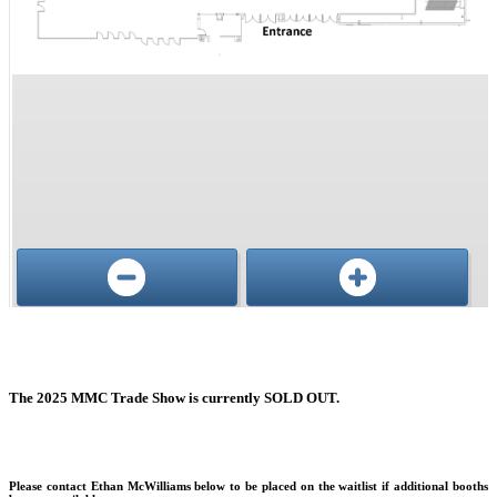
Conference, trade show, floor plan, and booth sales event management software by Map D
The 2025 MMC Trade Show is currently SOLD OUT.
Please contact Ethan McWilliams below to be placed on the waitlist if additional booths