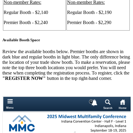
Non-member Rates:
Non-member Rates:
Regular Booth - $2,140
Regular Booth - $2,190
Premier Booth - $2,240
Premier Booth - $2,290
Available Booth Space
Review the available booths below. Premier booths are shown in
dark blue and regular booths in light blue. The only difference being
the location of your trade show booth. To make a reservation, please
note the top three booth locations you would prefer. You will need
these when completing the registration process. To register, click the
"REGISTER NOW"
button in the top right-hand corner.