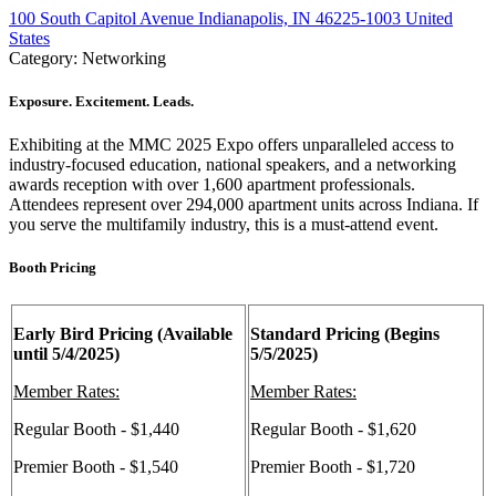
100 South Capitol Avenue Indianapolis, IN 46225-1003 United
States
Category: Networking
Exposure. Excitement. Leads.
Exhibiting at the MMC 2025 Expo offers unparalleled access to
industry-focused education, national speakers, and a networking
awards reception with over 1,600 apartment professionals.
Attendees represent over 294,000 apartment units across Indiana. If
you serve the multifamily industry, this is a must-attend event.
Booth Pricing
Early Bird Pricing (Available
Standard Pricing (Begins
until 5/4/2025)
5/5/2025)
Member Rates:
Member Rates:
Regular Booth - $1,440
Regular Booth - $1,620
Premier Booth - $1,540
Premier Booth - $1,720