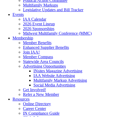
Political Action Committee
Multifamily Markups
Legislative Updates and Bill Tracker
Events
IAA Calendar
2026 Event Lineup
2026 Sponsorships
Midwest Multifamily Conference (MMC)
Membership
Member Benefits
Enhanced Supplier Benefits
Join IAA!
Member Compass
Statewide Area Councils
Advertising Opportunities
INsites Magazine Advertising
IAA Website Advertising
Multifamily Markup Advertising
Social Media Advertising
Get Involved!
Refer a New Member
Resources
Online Directory
Career Center
IN Compliance Guide