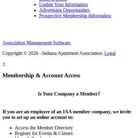
Update Your Information
Advertising Opportunities
Prospective Membership Information
Association Management Software
Copyright © 2026 - Indiana Apartment Association.
Legal
×
Membership & Account Access
Is Your Company a Member?
If you are an employee of an IAA member company, we invite
you to set up an online account to:
Access the Member Directory
Register for Events & Classes