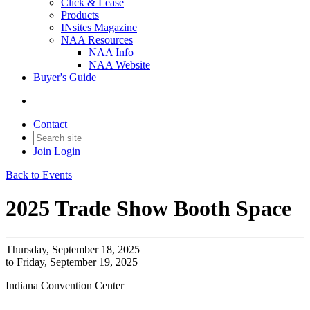
Click & Lease
Products
INsites Magazine
NAA Resources
NAA Info
NAA Website
Buyer's Guide
Contact
Join
Login
Back to Events
2025 Trade Show Booth Space
Thursday, September 18, 2025
to Friday, September 19, 2025
Indiana Convention Center