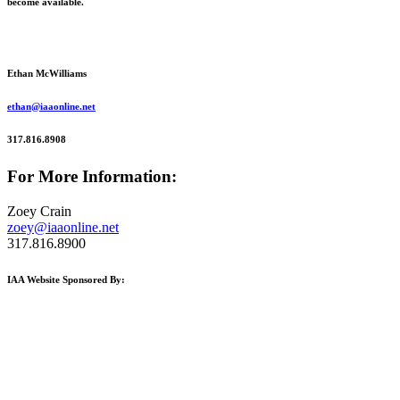
become available.
Ethan McWilliams
ethan@iaaonline.net
317.816.8908
For More Information:
Zoey Crain
zoey@iaaonline.net
317.816.8900
IAA Website Sponsored By: