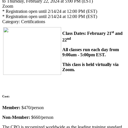
to Thursday, February 22, 2024 at 5:00 PM (EST)
Zoom
* Registration open until 2/14/24 at 12:00 PM (EST)
* Registration open until 2/14/24 at 12:00 PM (EST)
Category: Certifications
st
Class Dates: February 21
and
nd
22
All classes run each day from
9:00am - 5:00pm EST.
This class is held virtually via
Zoom.
Cost:
Member:
$470/person
Non-Member:
$660/person
The CPO is recognized worldwide as the leading training standard