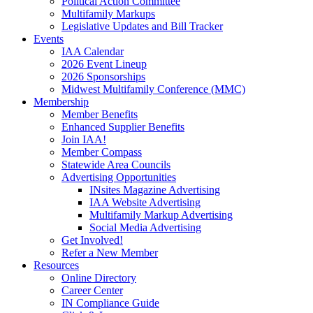
Political Action Committee
Multifamily Markups
Legislative Updates and Bill Tracker
Events
IAA Calendar
2026 Event Lineup
2026 Sponsorships
Midwest Multifamily Conference (MMC)
Membership
Member Benefits
Enhanced Supplier Benefits
Join IAA!
Member Compass
Statewide Area Councils
Advertising Opportunities
INsites Magazine Advertising
IAA Website Advertising
Multifamily Markup Advertising
Social Media Advertising
Get Involved!
Refer a New Member
Resources
Online Directory
Career Center
IN Compliance Guide