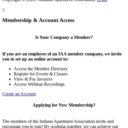
×
Membership & Account Access
Is Your Company a Member?
If you are an employee of an IAA member company, we invite
you to set up an online account to:
Access the Member Directory
Register for Events & Classes
View & Pay Invoices
Access Webinar Recordings
Create an Account
Applying for New Membership?
The members of the Indiana Apartment Association invite and
encourage you to join! By working together, we can achieve our