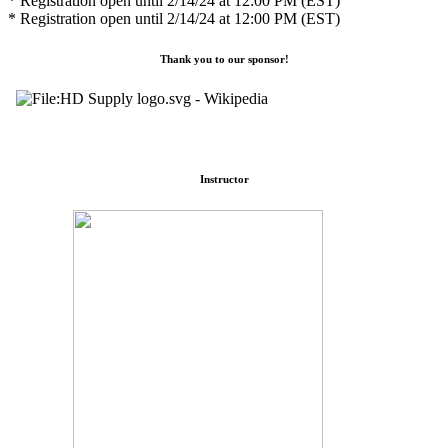
* Registration open until 2/14/24 at 12:00 PM (EST)
* Registration open until 2/14/24 at 12:00 PM (EST)
Thank you to our sponsor!
Instructor