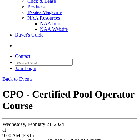
Click & Lease
Products
INsites Magazine
NAA Resources
NAA Info
NAA Website
Buyer's Guide
Contact
Join
Login
Back to Events
CPO - Certified Pool Operator
Course
Wednesday, February 21, 2024
at
9:00 AM (EST)