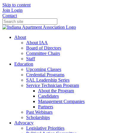
Skip to content
Join
Login
Contact
About
About IAA
Board of Directors
Committee Chairs
Staff
Education
Upcoming Classes
Credential Programs
SAL Leadership Series
Service Technician Program
About the Program
Candidates
Management Companies
Partners
Past Webinars
Scholarships
Advocacy
Legislative Priorities