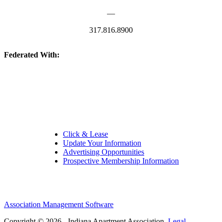
—
317.816.8900
Federated With:
Quick Links:
Click & Lease
Update Your Information
Advertising Opportunities
Prospective Membership Information
Association Management Software
Copyright © 2026 - Indiana Apartment Association.
Legal