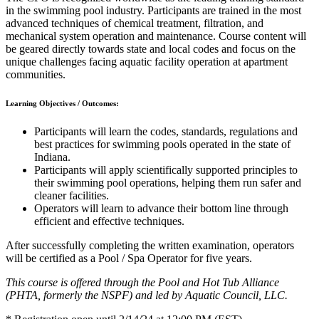
in the swimming pool industry. Participants are trained in the most
advanced techniques of chemical treatment, filtration, and
mechanical system operation and maintenance. Course content will
be geared directly towards state and local codes and focus on the
unique challenges facing aquatic facility operation at apartment
communities.
Learning Objectives / Outcomes:
Participants will learn the codes, standards, regulations and
best practices for swimming pools operated in the state of
Indiana.
Participants will apply scientifically supported principles to
their swimming pool operations, helping them run safer and
cleaner facilities.
Operators will learn to advance their bottom line through
efficient and effective techniques.
After successfully completing the written examination, operators
will be certified as a Pool / Spa Operator for five years.
This course is offered through the Pool and Hot Tub Alliance
(PHTA, formerly the NSPF) and led by Aquatic Council, LLC.