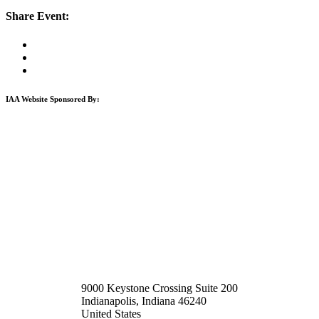
Share Event:
IAA Website Sponsored By:
9000 Keystone Crossing Suite 200
Indianapolis, Indiana 46240
United States