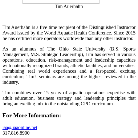
Tim Auerhahn
Tim Auerhahn is a five-time recipient of the Distinguished Instructor
Award issued by the World Aquatic Health Conference. Since 2015
he has certified more operators worldwide than any other instructor.
As an alumnus of The Ohio State University (B.S. Sports
Management, M.S. Strategic Leadership), Tim has served in various
operations, education, risk-management and leadership capacities
with nationally recognized brands, athletic facilities, and universities.
Combining real world experiences and a fast-paced, exciting
curriculum, Tim’s seminars are among the highest reviewed in the
industry.
Tim combines over 15 years of aquatic operations expertise with
adult education, business strategy and leadership principles that
bring an exciting mix to the outstanding CPO curriculum.
For More Information:
iaa@iaaonline.net
317.816.8900