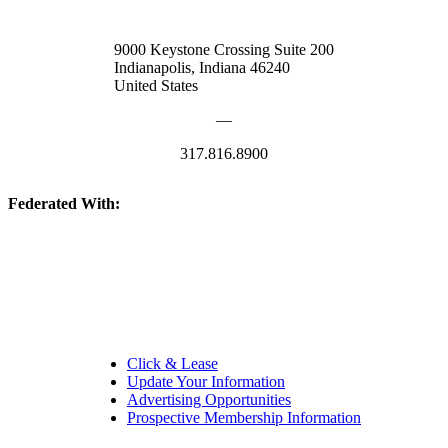
9000 Keystone Crossing Suite 200
Indianapolis, Indiana 46240
United States
—
317.816.8900
Federated With:
Quick Links:
Click & Lease
Update Your Information
Advertising Opportunities
Prospective Membership Information