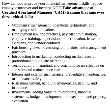
How can you improve your financial management skills, reduce
employee turnover and increase NOI?
Take advantage of
Certified Apartment Manager (CAM) training that improves
these critical skills:
Occupancy management, operations technology, and
managing resident relations
Employment law and practices, payroll administration,
employee training, supervision and termination, lease and
evictions, and vendor contracts
Fair housing laws, advertising, complaints, and management
practices
Introduction to marketing, conducting market research,
promotional and on-site marketing
Team building, managing, and coaching for an effective on-
site sales and maintenance team
Interior and exterior maintenance, preventative maintenance,
maintenance safety
Risk management, handling emergencies, liability, and
insurance
Investments, adding value to investments, financial
statements, budget development and execution, and property
evaluation