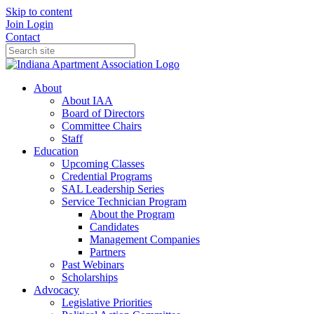
Skip to content
Join
Login
Contact
About
About IAA
Board of Directors
Committee Chairs
Staff
Education
Upcoming Classes
Credential Programs
SAL Leadership Series
Service Technician Program
About the Program
Candidates
Management Companies
Partners
Past Webinars
Scholarships
Advocacy
Legislative Priorities