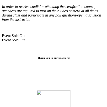
In order to receive credit for attending the certification course,
attendees are required to turn on their video camera at all times
during class and participate in any poll questions/open discussion
from the instructor.
Event
Sold Out
Event
Sold Out
Thank you to our Sponsors!