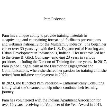
Pam Pederson
Pam has a unique ability to provide training materials in
a captivating and entertaining format and facilitates presentations
and webinars nationally for the Multifamily industry. She began her
career over 35 years ago with the U.S. Department of Housing and
Urban Development in Indianapolis, Indiana. Her next role led her
to the Gene B. Glick Company, enjoying 23 years in various
positions, including the Director of Training for nine years. In 2017,
Pam joined Edge2Learn as the Director of Engagement and
Communications, where she shared her passion for training until she
retired from full-time employment in 2022.
In 2023, she launched Pam Pederson – Enthusiastically Consulting,
taking what she’s learned to help others continue their learning
journey.
Pam has volunteered with the Indiana Apartment Association for
over 16 years, receiving the Volunteer of the Year Award in 2011.