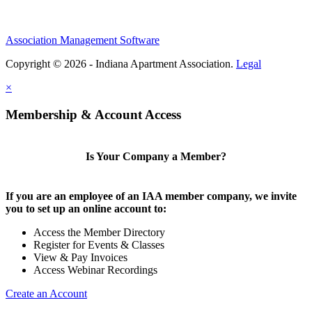
Association Management Software
Copyright © 2026 - Indiana Apartment Association.
Legal
×
Membership & Account Access
Is Your Company a Member?
If you are an employee of an IAA member company, we invite
you to set up an online account to:
Access the Member Directory
Register for Events & Classes
View & Pay Invoices
Access Webinar Recordings
Create an Account