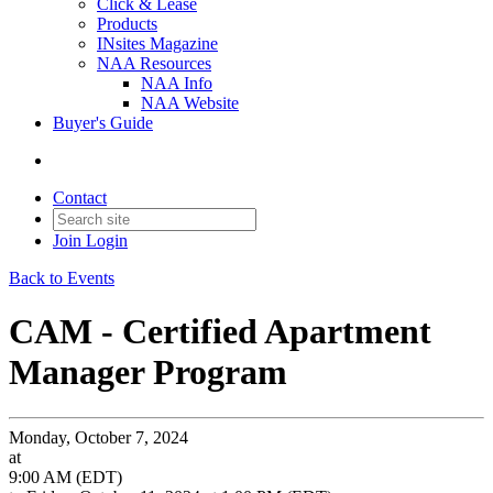
Click & Lease
Products
INsites Magazine
NAA Resources
NAA Info
NAA Website
Buyer's Guide
Contact
Join
Login
Back to Events
CAM - Certified Apartment
Manager Program
Monday, October 7, 2024
at
9:00 AM (EDT)