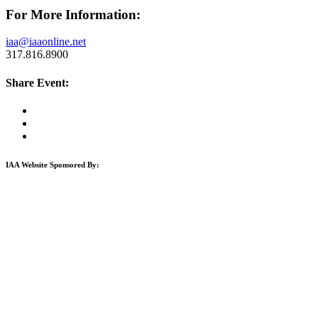
For More Information:
iaa@iaaonline.net
317.816.8900
Share Event:
IAA Website Sponsored By: