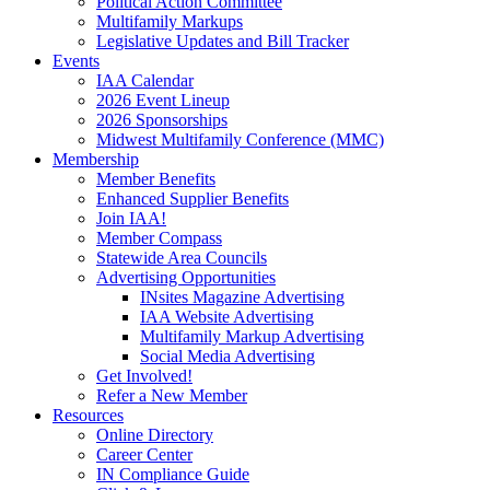
Political Action Committee
Multifamily Markups
Legislative Updates and Bill Tracker
Events
IAA Calendar
2026 Event Lineup
2026 Sponsorships
Midwest Multifamily Conference (MMC)
Membership
Member Benefits
Enhanced Supplier Benefits
Join IAA!
Member Compass
Statewide Area Councils
Advertising Opportunities
INsites Magazine Advertising
IAA Website Advertising
Multifamily Markup Advertising
Social Media Advertising
Get Involved!
Refer a New Member
Resources
Online Directory
Career Center
IN Compliance Guide