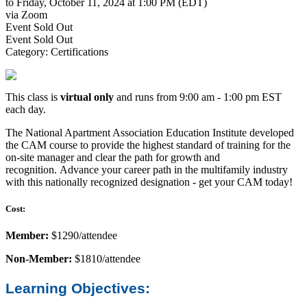
to Friday, October 11, 2024 at 1:00 PM (EDT)
via Zoom
Event
Sold Out
Event
Sold Out
Category: Certifications
This class is
virtual
only
and runs from 9:00 am - 1:00 pm EST
each day.
The National Apartment Association Education Institute developed
the CAM course to provide the highest standard of training for the
on-site manager and clear the path for growth and
recognition. Advance your career path in the multifamily industry
with this nationally recognized designation - get your CAM today!
Cost:
Member:
$1290/attendee
Non-Member:
$1810/attendee
Learning Objectives: