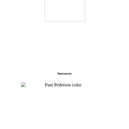
Instructor