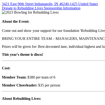
3421 East 96th Street Indianapolis, IN 46240-1425 United States
Donate to Rebuilding Lives
Sponsorship Information
About the Event:
Come out and show your support for our foundation 'Rebuilding Live
BRING YOUR ENTIRE TEAM – MANAGERS, MAINTENANCE
Prizes will be given for: Best decorated lane, individual highest and l
This year's theme is disco!
Cost:
Member Team:
$380 per team of 6
Member Cheerleader:
$35 per person
About Rebuilding Lives: