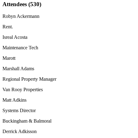
Attendees (530)
Robyn Ackermann
Rent.
Isreal Acosta
Maintenance Tech
Marott
Marshall Adams
Regional Property Manager
Van Rooy Properties
Matt Adkins
Systems Director
Buckingham & Balmoral
Derrick Adkisson