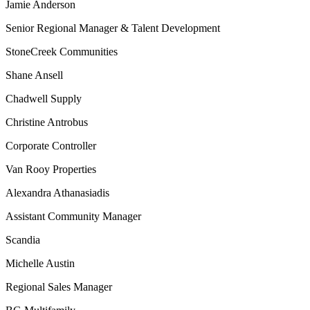
Jamie Anderson
Senior Regional Manager & Talent Development
StoneCreek Communities
Shane Ansell
Chadwell Supply
Christine Antrobus
Corporate Controller
Van Rooy Properties
Alexandra Athanasiadis
Assistant Community Manager
Scandia
Michelle Austin
Regional Sales Manager