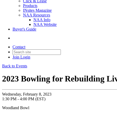
Click & Lease
Products
INsites Magazine
NAA Resources
NAA Info
NAA Website
Buyer's Guide
Contact
Join
Login
Back to Events
2023 Bowling for Rebuilding Li
Wednesday, February 8, 2023
1:30 PM - 4:00 PM (EST)
Woodland Bowl