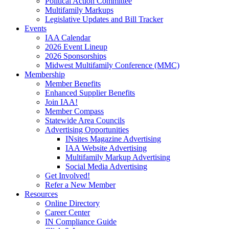
Political Action Committee
Multifamily Markups
Legislative Updates and Bill Tracker
Events
IAA Calendar
2026 Event Lineup
2026 Sponsorships
Midwest Multifamily Conference (MMC)
Membership
Member Benefits
Enhanced Supplier Benefits
Join IAA!
Member Compass
Statewide Area Councils
Advertising Opportunities
INsites Magazine Advertising
IAA Website Advertising
Multifamily Markup Advertising
Social Media Advertising
Get Involved!
Refer a New Member
Resources
Online Directory
Career Center
IN Compliance Guide