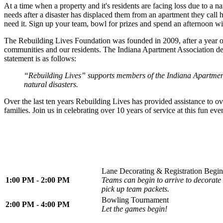
At a time when a property and it's residents are facing loss due to a n
needs after a disaster has displaced them from an apartment they ca
need it. Sign up your team, bowl for prizes and spend an afternoon w
The Rebuilding Lives Foundation was founded in 2009, after a year 
communities and our residents. The Indiana Apartment Association decid
statement is as follows:
“Rebuilding Lives” supports members of the Indiana Apartment 
natural disasters.
Over the last ten years Rebuilding Lives has provided assistance to o
families. Join us in celebrating over 10 years of service at this fun eve
Lane Decorating & Registration Begin
1:00 PM - 2:00 PM
Teams can begin to arrive to decorate 
pick up team packets.
Bowling Tournament
2:00 PM - 4:00 PM
Let the games begin!