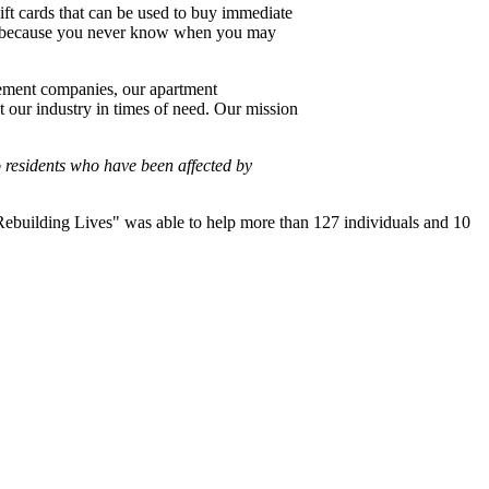
gift cards that can be used to buy immediate
ort because you never know when you may
gement companies, our apartment
t our industry in times of need. Our mission
 residents who have been affected by
"Rebuilding Lives" was able to help more than 127 individuals and 10