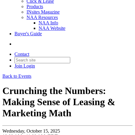
Click & Lease
Products
INsites Magazine
NAA Resources
NAA Info
NAA Website
Buyer's Guide
Contact
Join
Login
Back to Events
Crunching the Numbers:
Making Sense of Leasing &
Marketing Math
Wednesday, October 15, 2025