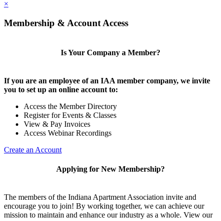
×
Membership & Account Access
Is Your Company a Member?
If you are an employee of an IAA member company, we invite
you to set up an online account to:
Access the Member Directory
Register for Events & Classes
View & Pay Invoices
Access Webinar Recordings
Create an Account
Applying for New Membership?
The members of the Indiana Apartment Association invite and
encourage you to join! By working together, we can achieve our
mission to maintain and enhance our industry as a whole. View our