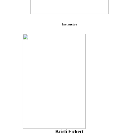
Instructor
Kristi Fickert