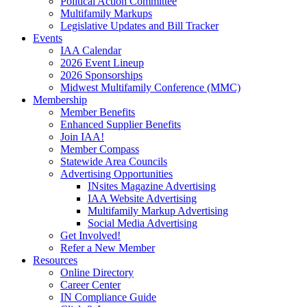
Political Action Committee
Multifamily Markups
Legislative Updates and Bill Tracker
Events
IAA Calendar
2026 Event Lineup
2026 Sponsorships
Midwest Multifamily Conference (MMC)
Membership
Member Benefits
Enhanced Supplier Benefits
Join IAA!
Member Compass
Statewide Area Councils
Advertising Opportunities
INsites Magazine Advertising
IAA Website Advertising
Multifamily Markup Advertising
Social Media Advertising
Get Involved!
Refer a New Member
Resources
Online Directory
Career Center
IN Compliance Guide