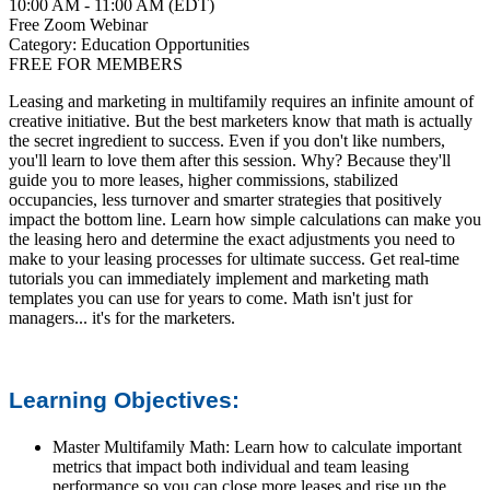
10:00 AM - 11:00 AM (EDT)
Free Zoom Webinar
Category: Education Opportunities
FREE FOR MEMBERS
Leasing and marketing in multifamily requires an infinite amount of
creative initiative. But the best marketers know that math is actually
the secret ingredient to success. Even if you don't like numbers,
you'll learn to love them after this session. Why? Because they'll
guide you to more leases, higher commissions, stabilized
occupancies, less turnover and smarter strategies that positively
impact the bottom line. Learn how simple calculations can make you
the leasing hero and determine the exact adjustments you need to
make to your leasing processes for ultimate success. Get real-time
tutorials you can immediately implement and marketing math
templates you can use for years to come. Math isn't just for
managers... it's for the marketers.
Learning Objectives:
Master Multifamily Math: Learn how to calculate important
metrics that impact both individual and team leasing
performance so you can close more leases and rise up the