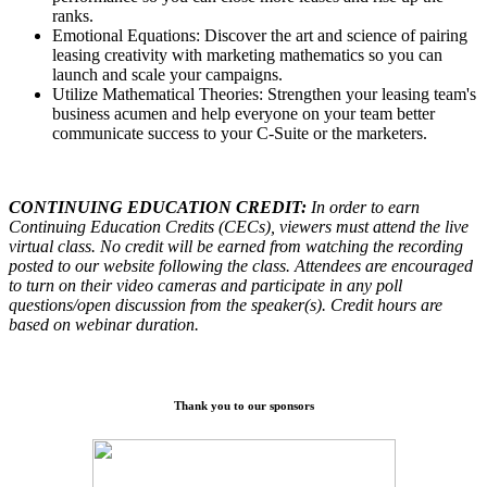
ranks.
Emotional Equations: Discover the art and science of pairing
leasing creativity with marketing mathematics so you can
launch and scale your campaigns.
Utilize Mathematical Theories: Strengthen your leasing team's
business acumen and help everyone on your team better
communicate success to your C-Suite or the marketers.
CONTINUING EDUCATION CREDIT:
In order to earn
Continuing Education Credits (CECs), viewers must attend the live
virtual class. No credit will be earned from watching the recording
posted to our website following the class. Attendees are encouraged
to turn on their video cameras and participate in any poll
questions/open discussion from the speaker(s). Credit hours are
based on webinar duration.
Thank you to our sponsors