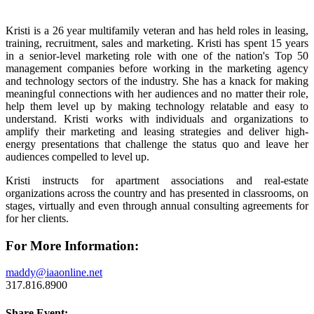
Kristi is a 26 year multifamily veteran and has held roles in leasing,
training, recruitment, sales and marketing. Kristi has spent 15 years
in a senior-level marketing role with one of the nation's Top 50
management companies before working in the marketing agency
and technology sectors of the industry. She has a knack for making
meaningful connections with her audiences and no matter their role,
help them level up by making technology relatable and easy to
understand. Kristi works with individuals and organizations to
amplify their marketing and leasing strategies and deliver high-
energy presentations that challenge the status quo and leave her
audiences compelled to level up.
Kristi instructs for apartment associations and real-estate
organizations across the country and has presented in classrooms, on
stages, virtually and even through annual consulting agreements for
for her clients.
For More Information:
maddy@iaaonline.net
317.816.8900
Share Event: