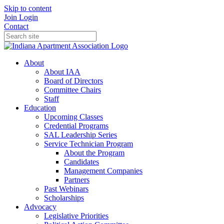
Skip to content
Join
Login
Contact
About
About IAA
Board of Directors
Committee Chairs
Staff
Education
Upcoming Classes
Credential Programs
SAL Leadership Series
Service Technician Program
About the Program
Candidates
Management Companies
Partners
Past Webinars
Scholarships
Advocacy
Legislative Priorities