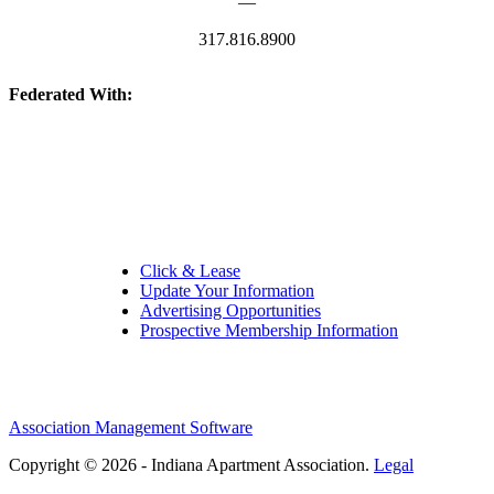
—
317.816.8900
Federated With:
Quick Links:
Click & Lease
Update Your Information
Advertising Opportunities
Prospective Membership Information
Association Management Software
Copyright © 2026 - Indiana Apartment Association.
Legal