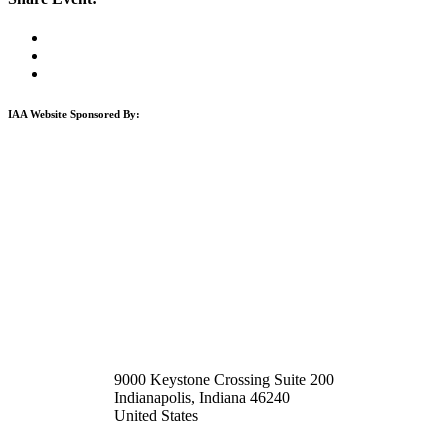
IAA Website Sponsored By:
9000 Keystone Crossing Suite 200
Indianapolis, Indiana 46240
United States