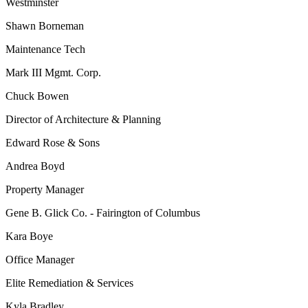
Westminster
Shawn Borneman
Maintenance Tech
Mark III Mgmt. Corp.
Chuck Bowen
Director of Architecture & Planning
Edward Rose & Sons
Andrea Boyd
Property Manager
Gene B. Glick Co. - Fairington of Columbus
Kara Boye
Office Manager
Elite Remediation & Services
Kyla Bradley