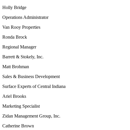
Holly Bridge
Operations Administrator
Van Rooy Properties
Ronda Brock
Regional Manager
Barrett & Stokely, Inc.
Matt Brohman
Sales & Business Development
Surface Experts of Central Indiana
Ariel Brooks
Marketing Specialist
Zidan Management Group, Inc.
Catherine Brown