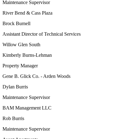
Maintenance Supervisor
River Bend & Cass Plaza
Brock Burnell
Assistant Director of Technical Services
Willow Glen South
Kimberly Burns-Lehman
Property Manager
Gene B. Glick Co. - Arden Woods
Dylan Burris
Maintenance Supervisor
BAM Management LLC
Rob Burris
Maintenance Supervisor