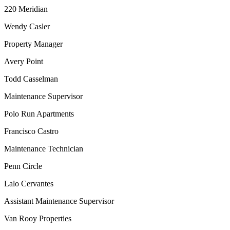
220 Meridian
Wendy Casler
Property Manager
Avery Point
Todd Casselman
Maintenance Supervisor
Polo Run Apartments
Francisco Castro
Maintenance Technician
Penn Circle
Lalo Cervantes
Assistant Maintenance Supervisor
Van Rooy Properties