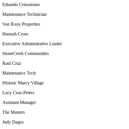
Eduardo Crisostomo
Maintenance Technician
Van Rooy Properties
Hannah Cross
Executive Administrative Leader
StoneCreek Communities
Raul Cruz
Maintenance Tech
Historic Marcy Village
Lucy Cruz-Peters
Assistant Manager
The Masters
Judy Dages