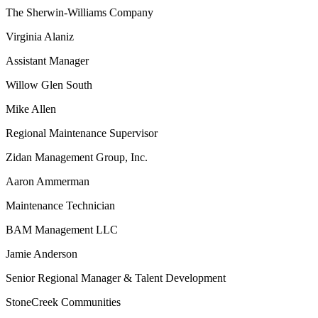
The Sherwin-Williams Company
Virginia Alaniz
Assistant Manager
Willow Glen South
Mike Allen
Regional Maintenance Supervisor
Zidan Management Group, Inc.
Aaron Ammerman
Maintenance Technician
BAM Management LLC
Jamie Anderson
Senior Regional Manager & Talent Development
StoneCreek Communities