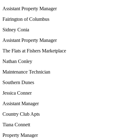
Assistant Property Manager
Fairington of Columbus
Sidney Conia
Assistant Property Manager
The Flats at Fishers Marketplace
Nathan Conley
Maintenance Technician
Southern Dunes
Jessica Conner
Assistant Manager
Country Club Apts
Tiana Connett
Property Manager