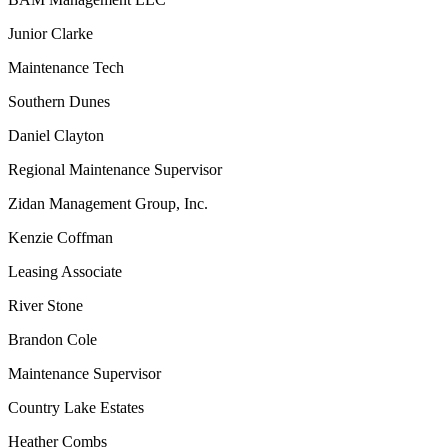
Junior Clarke
Maintenance Tech
Southern Dunes
Daniel Clayton
Regional Maintenance Supervisor
Zidan Management Group, Inc.
Kenzie Coffman
Leasing Associate
River Stone
Brandon Cole
Maintenance Supervisor
Country Lake Estates
Heather Combs