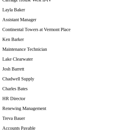
Layla Baker
Assistant Manager
Continental Towers at Vermont Place
Ken Barker
Maintenance Technician
Lake Clearwater
Josh Barrett
Chadwell Supply
Charles Bates
HR Director
Renewing Management
Treva Bauer
Accounts Payable