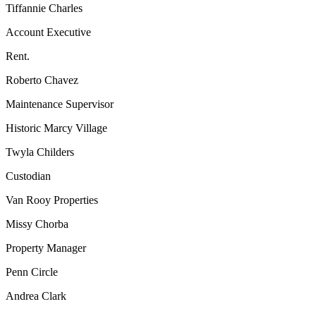
Tiffannie Charles
Account Executive
Rent.
Roberto Chavez
Maintenance Supervisor
Historic Marcy Village
Twyla Childers
Custodian
Van Rooy Properties
Missy Chorba
Property Manager
Penn Circle
Andrea Clark