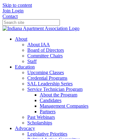
Skip to content
Join
Login
Contact
About
About IAA
Board of Directors
Committee Chairs
Staff
Education
Upcoming Classes
Credential Programs
SAL Leadership Series
Service Technician Program
About the Program
Candidates
Management Companies
Partners
Past Webinars
Scholarships
Advocacy
Legislative Priorities