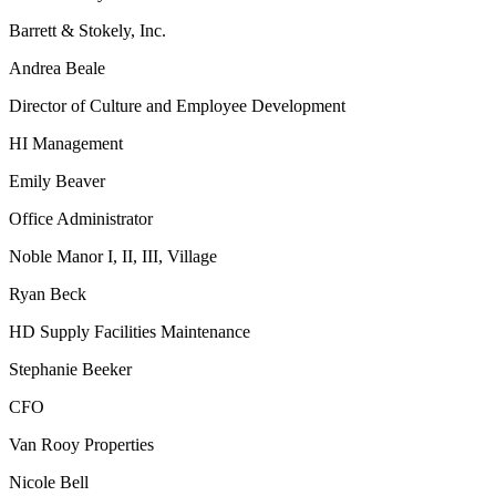
Barrett & Stokely, Inc.
Andrea Beale
Director of Culture and Employee Development
HI Management
Emily Beaver
Office Administrator
Noble Manor I, II, III, Village
Ryan Beck
HD Supply Facilities Maintenance
Stephanie Beeker
CFO
Van Rooy Properties
Nicole Bell