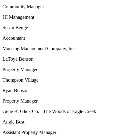
Community Manager
HI Management
Susan Benge
Accountant
Muesing Management Company, Inc.
LaToya Benson
Property Manager
Thompson Village
Ryan Benson
Property Manager
Gene B. Glick Co. - The Woods of Eagle Creek
Angie Best
Assistant Property Manager