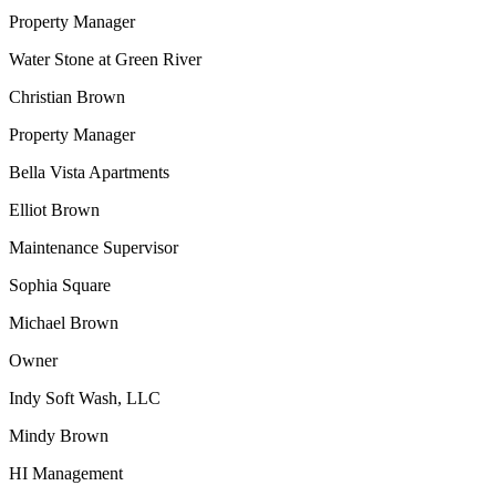
Property Manager
Water Stone at Green River
Christian Brown
Property Manager
Bella Vista Apartments
Elliot Brown
Maintenance Supervisor
Sophia Square
Michael Brown
Owner
Indy Soft Wash, LLC
Mindy Brown
HI Management