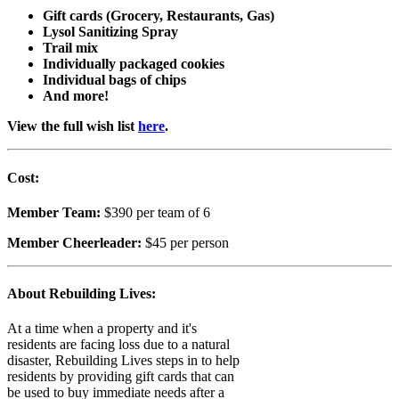
Gift cards (Grocery, Restaurants, Gas)
Lysol Sanitizing Spray
Trail mix
Individually packaged cookies
Individual bags of chips
And more!
View the full wish list
here
.
Cost:
Member Team:
$390 per team of 6
Member Cheerleader:
$45 per person
About Rebuilding Lives:
At a time when a property and it's
residents are facing loss due to a natural
disaster, Rebuilding Lives steps in to help
residents by providing gift cards that can
be used to buy immediate needs after a