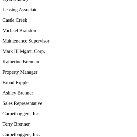
Leasing Associate
Castle Creek
Michael Brandon
Maintenance Supervisor
Mark III Mgmt. Corp.
Katherine Brennan
Property Manager
Broad Ripple
Ashley Brenner
Sales Representative
Carpetbaggers, Inc.
Terry Brenner
Carpetbaggers, Inc.