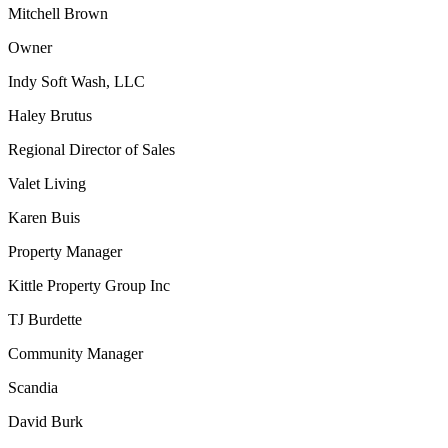
Mitchell Brown
Owner
Indy Soft Wash, LLC
Haley Brutus
Regional Director of Sales
Valet Living
Karen Buis
Property Manager
Kittle Property Group Inc
TJ Burdette
Community Manager
Scandia
David Burk