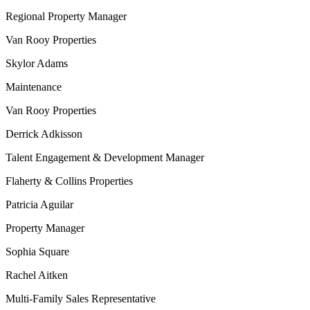
Regional Property Manager
Van Rooy Properties
Skylor Adams
Maintenance
Van Rooy Properties
Derrick Adkisson
Talent Engagement & Development Manager
Flaherty & Collins Properties
Patricia Aguilar
Property Manager
Sophia Square
Rachel Aitken
Multi-Family Sales Representative