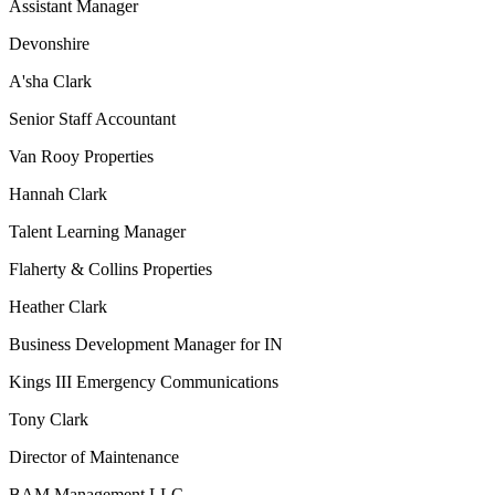
Assistant Manager
Devonshire
A'sha Clark
Senior Staff Accountant
Van Rooy Properties
Hannah Clark
Talent Learning Manager
Flaherty & Collins Properties
Heather Clark
Business Development Manager for IN
Kings III Emergency Communications
Tony Clark
Director of Maintenance
BAM Management LLC