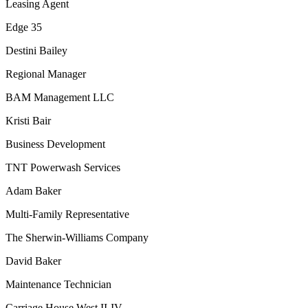
Leasing Agent
Edge 35
Destini Bailey
Regional Manager
BAM Management LLC
Kristi Bair
Business Development
TNT Powerwash Services
Adam Baker
Multi-Family Representative
The Sherwin-Williams Company
David Baker
Maintenance Technician
Carriage House West II-IV