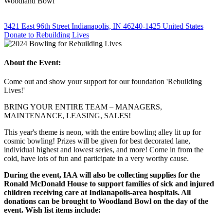
Woodland Bowl
3421 East 96th Street Indianapolis, IN 46240-1425 United States
Donate to Rebuilding Lives
About the Event:
Come out and show your support for our foundation 'Rebuilding
Lives!'
BRING YOUR ENTIRE TEAM – MANAGERS,
MAINTENANCE, LEASING, SALES!
This year's theme is neon, with the entire bowling alley lit up for
cosmic bowling! Prizes will be given for best decorated lane,
individual highest and lowest series, and more! Come in from the
cold, have lots of fun and participate in a very worthy cause.
During the event, IAA will also be collecting supplies for the
Ronald McDonald House to support families of sick and injured
children receiving care at Indianapolis-area hospitals. All
donations can be brought to Woodland Bowl on the day of the
event. Wish list items include: