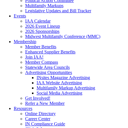
Political Action Committee
Multifamily Markups
Legislative Updates and Bill Tracker
Events
IAA Calendar
2026 Event Lineup
2026 Sponsorships
Midwest Multifamily Conference (MMC)
Membership
Member Benefits
Enhanced Supplier Benefits
Join IAA!
Member Compass
Statewide Area Councils
Advertising Opportunities
INsites Magazine Advertising
IAA Website Advertising
Multifamily Markup Advertising
Social Media Advertising
Get Involved!
Refer a New Member
Resources
Online Directory
Career Center
IN Compliance Guide