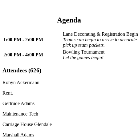
Agenda
Lane Decorating & Registration Begin
1:00 PM - 2:00 PM
Teams can begin to arrive to decorate 
pick up team packets.
Bowling Tournament
2:00 PM - 4:00 PM
Let the games begin!
Attendees (626)
Robyn Ackermann
Rent.
Gertrude Adams
Maintenance Tech
Carriage House Glendale
Marshall Adams