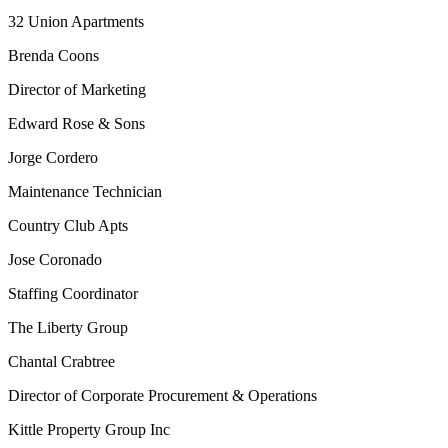
32 Union Apartments
Brenda Coons
Director of Marketing
Edward Rose & Sons
Jorge Cordero
Maintenance Technician
Country Club Apts
Jose Coronado
Staffing Coordinator
The Liberty Group
Chantal Crabtree
Director of Corporate Procurement & Operations
Kittle Property Group Inc