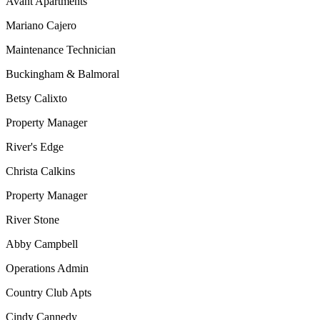
Avant Apartments
Mariano Cajero
Maintenance Technician
Buckingham & Balmoral
Betsy Calixto
Property Manager
River's Edge
Christa Calkins
Property Manager
River Stone
Abby Campbell
Operations Admin
Country Club Apts
Cindy Cannedy