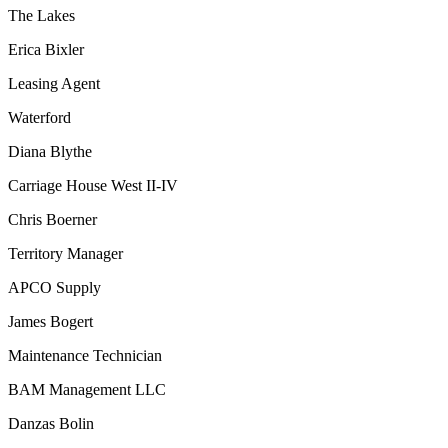
The Lakes
Erica Bixler
Leasing Agent
Waterford
Diana Blythe
Carriage House West II-IV
Chris Boerner
Territory Manager
APCO Supply
James Bogert
Maintenance Technician
BAM Management LLC
Danzas Bolin