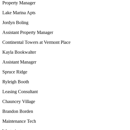
Property Manager
Lake Marina Apts
Jordyn Boling
Assistant Property Manager
Continental Towers at Vermont Place
Kayla Bookwalter
Assistant Manager
Spruce Ridge
Ryleigh Booth
Leasing Consultant
Chauncey Village
Brandon Borden
Maintenance Tech