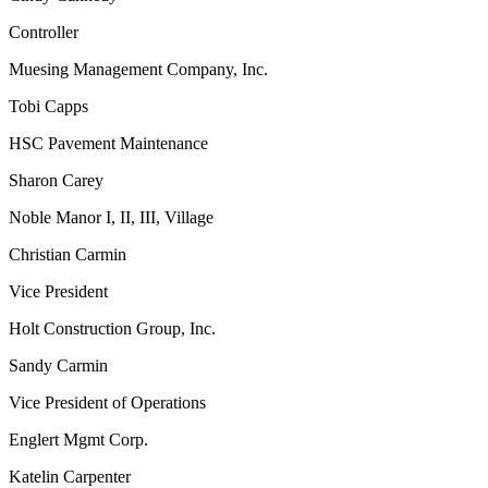
Controller
Muesing Management Company, Inc.
Tobi Capps
HSC Pavement Maintenance
Sharon Carey
Noble Manor I, II, III, Village
Christian Carmin
Vice President
Holt Construction Group, Inc.
Sandy Carmin
Vice President of Operations
Englert Mgmt Corp.
Katelin Carpenter