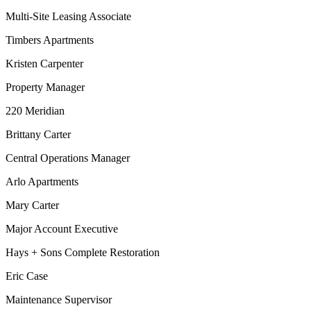
Multi-Site Leasing Associate
Timbers Apartments
Kristen Carpenter
Property Manager
220 Meridian
Brittany Carter
Central Operations Manager
Arlo Apartments
Mary Carter
Major Account Executive
Hays + Sons Complete Restoration
Eric Case
Maintenance Supervisor