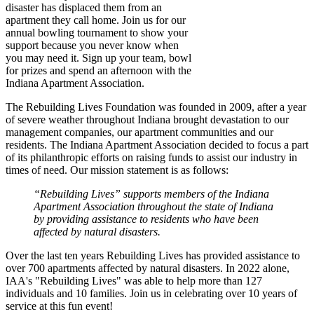
disaster has displaced them from an
apartment they call home. Join us for our
annual bowling tournament to show your
support because you never know when
you may need it. Sign up your team, bowl
for prizes and spend an afternoon with the
Indiana Apartment Association.
The Rebuilding Lives Foundation was founded in 2009, after a year
of severe weather throughout Indiana brought devastation to our
management companies, our apartment communities and our
residents. The Indiana Apartment Association decided to focus a part
of its philanthropic efforts on raising funds to assist our industry in
times of need. Our mission statement is as follows:
“Rebuilding Lives” supports members of the Indiana
Apartment Association throughout the state of Indiana
by providing assistance to residents who have been
affected by natural disasters.
Over the last ten years Rebuilding Lives has provided assistance to
over 700 apartments affected by natural disasters. In 2022 alone,
IAA's "Rebuilding Lives" was able to help more than 127
individuals and 10 families. Join us in celebrating over 10 years of
service at this fun event!