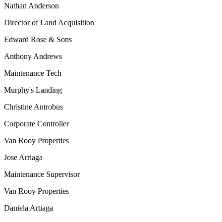
Nathan Anderson
Director of Land Acquisition
Edward Rose & Sons
Anthony Andrews
Maintenance Tech
Murphy's Landing
Christine Antrobus
Corporate Controller
Van Rooy Properties
Jose Arriaga
Maintenance Supervisor
Van Rooy Properties
Daniela Artiaga