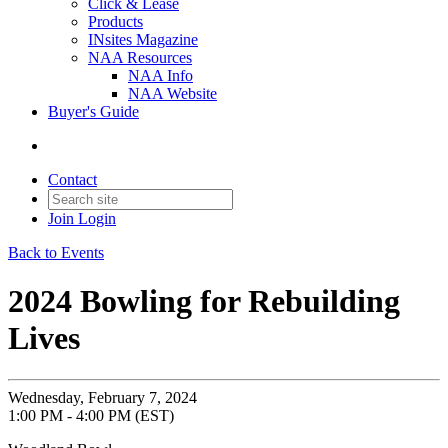
Click & Lease
Products
INsites Magazine
NAA Resources
NAA Info
NAA Website
Buyer's Guide
Contact
Join
Login
Back to Events
2024 Bowling for Rebuilding
Lives
Wednesday, February 7, 2024
1:00 PM - 4:00 PM (EST)