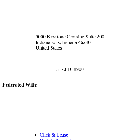
9000 Keystone Crossing Suite 200
Indianapolis, Indiana 46240
United States
—
317.816.8900
Federated With:
Quick Links:
Click & Lease