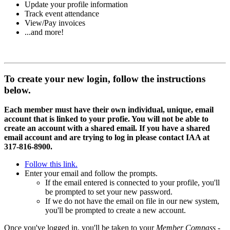
Update your profile information
Track event attendance
View/Pay invoices
...and more!
To create your new login, follow the instructions
below.
Each member must have their own individual, unique, email
account that is linked to your profie. You will not be able to
create an account with a shared email. If you have a shared
email account and are trying to log in please contact IAA at
317-816-8900.
Follow this link.
Enter your email and follow the prompts.
If the email entered is connected to your profile, you'll
be prompted to set your new password.
If we do not have the email on file in our new system,
you'll be prompted to create a new account.
Once you've logged in, you'll be taken to your
Member Compass
-