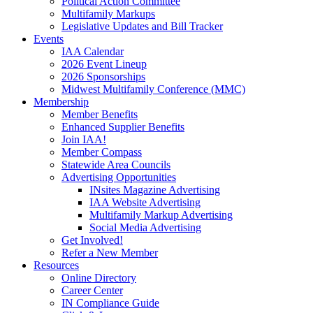
Political Action Committee
Multifamily Markups
Legislative Updates and Bill Tracker
Events
IAA Calendar
2026 Event Lineup
2026 Sponsorships
Midwest Multifamily Conference (MMC)
Membership
Member Benefits
Enhanced Supplier Benefits
Join IAA!
Member Compass
Statewide Area Councils
Advertising Opportunities
INsites Magazine Advertising
IAA Website Advertising
Multifamily Markup Advertising
Social Media Advertising
Get Involved!
Refer a New Member
Resources
Online Directory
Career Center
IN Compliance Guide