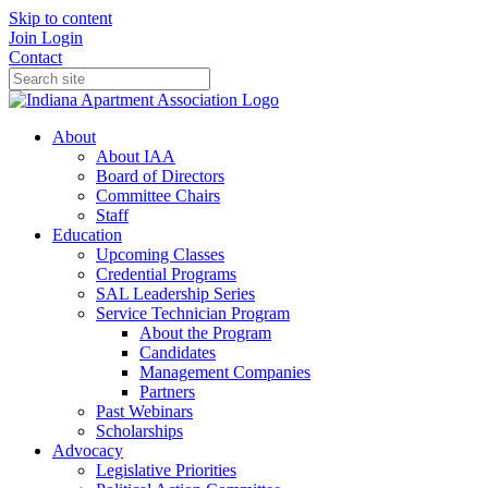
Skip to content
Join
Login
Contact
About
About IAA
Board of Directors
Committee Chairs
Staff
Education
Upcoming Classes
Credential Programs
SAL Leadership Series
Service Technician Program
About the Program
Candidates
Management Companies
Partners
Past Webinars
Scholarships
Advocacy
Legislative Priorities