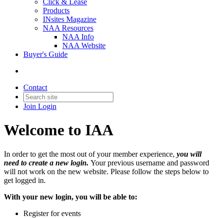
Click & Lease
Products
INsites Magazine
NAA Resources
NAA Info
NAA Website
Buyer's Guide
Contact
Join
Login
Welcome to IAA
In order to get the most out of your member experience,
you will
need to create a new login.
Your previous username and password
will not work on the new website. Please follow the steps below to
get logged in.
With your new login, you will be able to:
Register for events