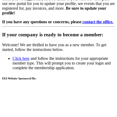
our new portal for you to update your profile, see events that you are
registered for, pay invoices, and more.
Be sure to update your
profile!
If you have any questions or concerns, please
contact the office.
If your company is ready to become a member:
Welcome! We are thrilled to have you as a new member. To get
started, follow the instructions below.
Click here
and follow the instructions for your appropriate
member type. This will prompt you to create your login and
complete the membership application.
IAA Website Sponsored By: