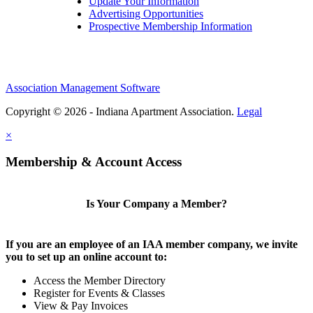
Update Your Information
Advertising Opportunities
Prospective Membership Information
Association Management Software
Copyright © 2026 - Indiana Apartment Association.
Legal
×
Membership & Account Access
Is Your Company a Member?
If you are an employee of an IAA member company, we invite
you to set up an online account to:
Access the Member Directory
Register for Events & Classes
View & Pay Invoices