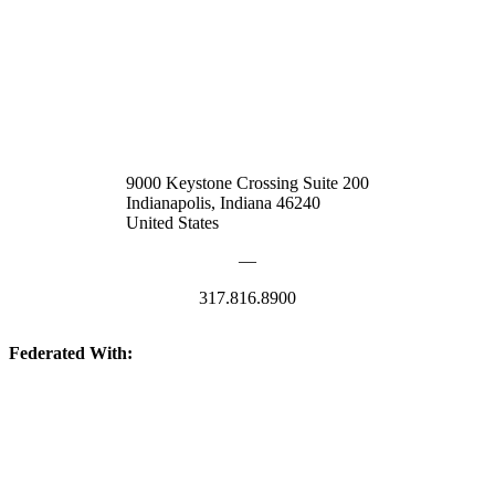
9000 Keystone Crossing Suite 200
Indianapolis, Indiana 46240
United States
—
317.816.8900
Federated With:
Quick Links: