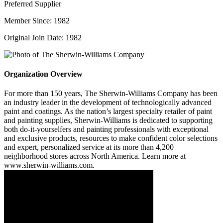
Preferred Supplier
Member Since: 1982
Original Join Date: 1982
Organization Overview
For more than 150 years, The Sherwin-Williams Company has been
an industry leader in the development of technologically advanced
paint and coatings. As the nation’s largest specialty retailer of paint
and painting supplies, Sherwin-Williams is dedicated to supporting
both do-it-yourselfers and painting professionals with exceptional
and exclusive products, resources to make confident color selections
and expert, personalized service at its more than 4,200
neighborhood stores across North America. Learn more at
www.sherwin-williams.com.