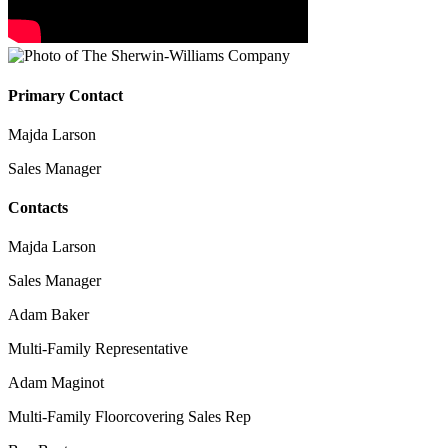
Primary Contact
Majda Larson
Sales Manager
Contacts
Majda Larson
Sales Manager
Adam Baker
Multi-Family Representative
Adam Maginot
Multi-Family Floorcovering Sales Rep