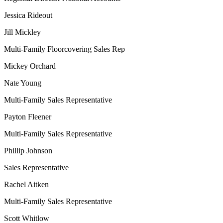
Jessica Rideout
Jill Mickley
Multi-Family Floorcovering Sales Rep
Mickey Orchard
Nate Young
Multi-Family Sales Representative
Payton Fleener
Multi-Family Sales Representative
Phillip Johnson
Sales Representative
Rachel Aitken
Multi-Family Sales Representative
Scott Whitlow