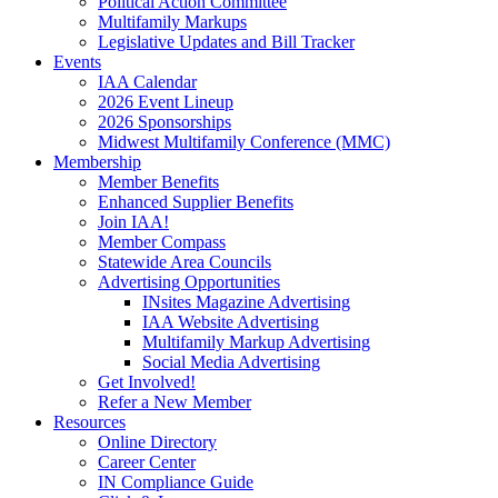
Political Action Committee
Multifamily Markups
Legislative Updates and Bill Tracker
Events
IAA Calendar
2026 Event Lineup
2026 Sponsorships
Midwest Multifamily Conference (MMC)
Membership
Member Benefits
Enhanced Supplier Benefits
Join IAA!
Member Compass
Statewide Area Councils
Advertising Opportunities
INsites Magazine Advertising
IAA Website Advertising
Multifamily Markup Advertising
Social Media Advertising
Get Involved!
Refer a New Member
Resources
Online Directory
Career Center
IN Compliance Guide