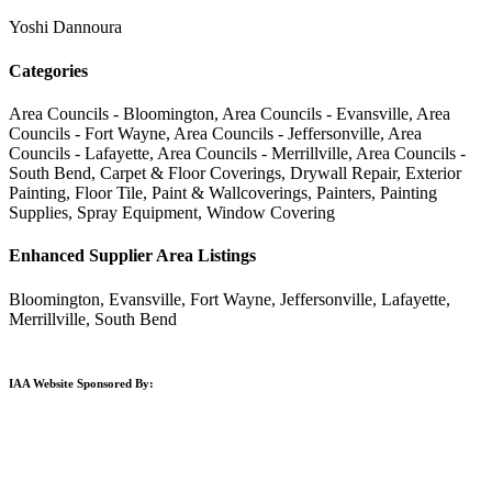
Yoshi Dannoura
Categories
Area Councils - Bloomington, Area Councils - Evansville, Area
Councils - Fort Wayne, Area Councils - Jeffersonville, Area
Councils - Lafayette, Area Councils - Merrillville, Area Councils -
South Bend, Carpet & Floor Coverings, Drywall Repair, Exterior
Painting, Floor Tile, Paint & Wallcoverings, Painters, Painting
Supplies, Spray Equipment, Window Covering
Enhanced Supplier Area Listings
Bloomington, Evansville, Fort Wayne, Jeffersonville, Lafayette,
Merrillville, South Bend
IAA Website Sponsored By: