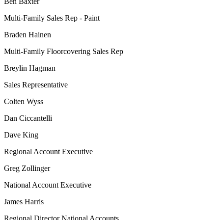
Ben Baxter
Multi-Family Sales Rep - Paint
Braden Hainen
Multi-Family Floorcovering Sales Rep
Breylin Hagman
Sales Representative
Colten Wyss
Dan Ciccantelli
Dave King
Regional Account Executive
Greg Zollinger
National Account Executive
James Harris
Regional Director National Accounts