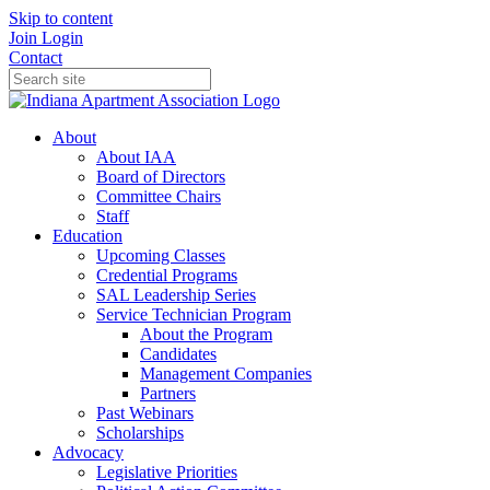
Skip to content
Join
Login
Contact
About
About IAA
Board of Directors
Committee Chairs
Staff
Education
Upcoming Classes
Credential Programs
SAL Leadership Series
Service Technician Program
About the Program
Candidates
Management Companies
Partners
Past Webinars
Scholarships
Advocacy
Legislative Priorities