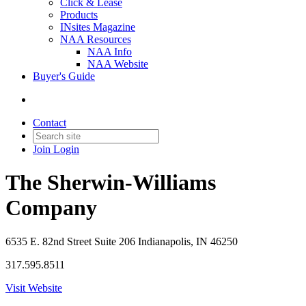
Click & Lease
Products
INsites Magazine
NAA Resources
NAA Info
NAA Website
Buyer's Guide
Contact
Join
Login
The Sherwin-Williams
Company
6535 E. 82nd Street Suite 206 Indianapolis, IN 46250
317.595.8511
Visit Website