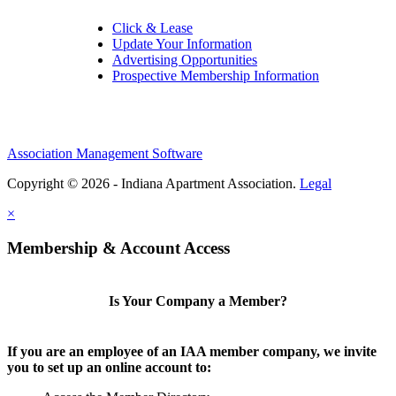
Click & Lease
Update Your Information
Advertising Opportunities
Prospective Membership Information
Association Management Software
Copyright © 2026 - Indiana Apartment Association.
Legal
×
Membership & Account Access
Is Your Company a Member?
If you are an employee of an IAA member company, we invite
you to set up an online account to: