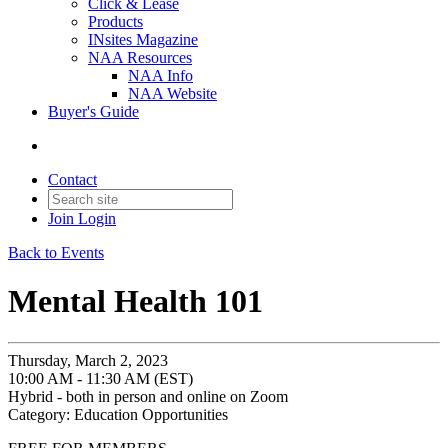
Click & Lease
Products
INsites Magazine
NAA Resources
NAA Info
NAA Website
Buyer's Guide
Contact
Join
Login
Back to Events
Mental Health 101
Thursday, March 2, 2023
10:00 AM - 11:30 AM (EST)
Hybrid - both in person and online on Zoom
Category: Education Opportunities