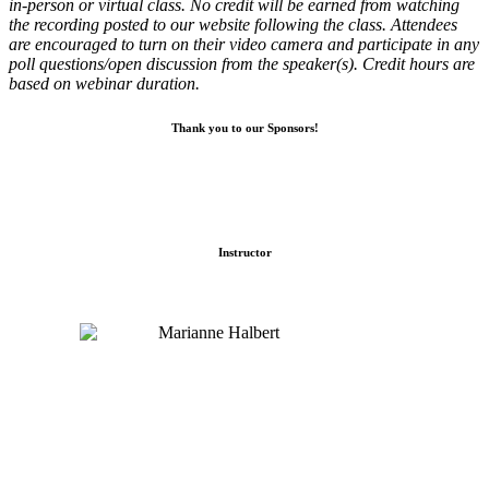
in-person or virtual class. No credit will be earned from watching
the recording posted to our website following the class. Attendees
are encouraged to turn on their video camera and participate in any
poll questions/open discussion from the speaker(s). Credit hours are
based on webinar duration.
Thank you to our Sponsors!
Instructor