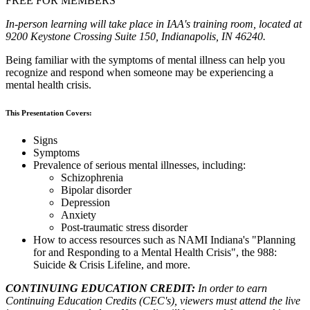
FREE FOR MEMBERS
In-person learning will take place in IAA's training room, located at
9200 Keystone Crossing Suite 150, Indianapolis, IN 46240.
Being familiar with the symptoms of mental illness can help you
recognize and respond when someone may be experiencing a
mental health crisis.
This Presentation Covers:
Signs
Symptoms
Prevalence of serious mental illnesses, including:
Schizophrenia
Bipolar disorder
Depression
Anxiety
Post-traumatic stress disorder
How to access resources such as NAMI Indiana's "Planning
for and Responding to a Mental Health Crisis", the 988:
Suicide & Crisis Lifeline, and more.
CONTINUING EDUCATION CREDIT:
In order to earn
Continuing Education Credits (CEC's), viewers must attend the live