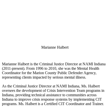
Marianne Halbert
Marianne Halbert is the Criminal Justice Director at NAMI Indiana
(2011-present). From 1996 to 2010, she was the Mental Health
Coordinator for the Marion County Public Defender Agency,
representing clients impacted by serious mental illness.
As the Criminal Justice Director at NAMI Indiana, Ms. Halbert
oversees the development of Crisis Intervention Team programs in
Indiana, providing technical assistance to communities across
Indiana to improve crisis response systems by implementing CIT
programs. Ms. Halbert is a Certified CIT Coordinator and Trainer.