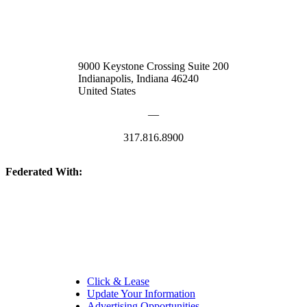
9000 Keystone Crossing Suite 200
Indianapolis, Indiana 46240
United States
—
317.816.8900
Federated With:
Quick Links:
Click & Lease
Update Your Information
Advertising Opportunities