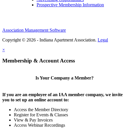
Prospective Membership Information
Association Management Software
Copyright © 2026 - Indiana Apartment Association.
Legal
×
Membership & Account Access
Is Your Company a Member?
If you are an employee of an IAA member company, we invite
you to set up an online account to:
Access the Member Directory
Register for Events & Classes
View & Pay Invoices
Access Webinar Recordings