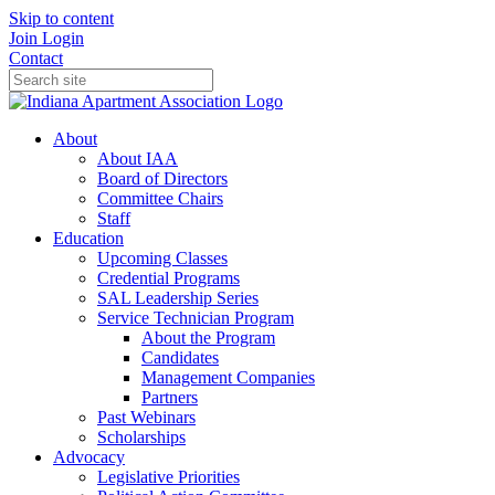
Skip to content
Join
Login
Contact
About
About IAA
Board of Directors
Committee Chairs
Staff
Education
Upcoming Classes
Credential Programs
SAL Leadership Series
Service Technician Program
About the Program
Candidates
Management Companies
Partners
Past Webinars
Scholarships
Advocacy
Legislative Priorities