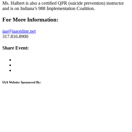
Ms. Halbert is also a certified QPR (suicide prevention) instructor
and is on Indiana’s 988 Implementation Coalition.
For More Information:
iaa@iaaonline.net
317.816.8900
Share Event:
IAA Website Sponsored By: