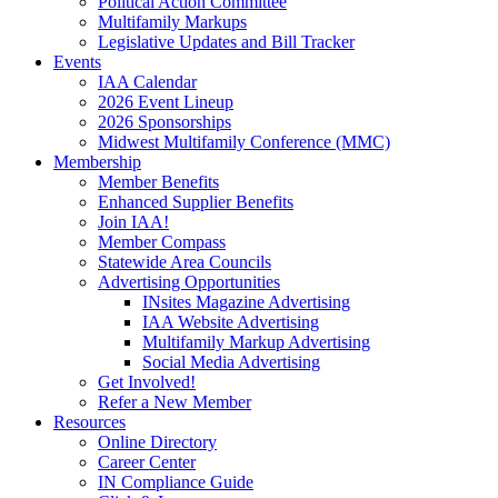
Political Action Committee
Multifamily Markups
Legislative Updates and Bill Tracker
Events
IAA Calendar
2026 Event Lineup
2026 Sponsorships
Midwest Multifamily Conference (MMC)
Membership
Member Benefits
Enhanced Supplier Benefits
Join IAA!
Member Compass
Statewide Area Councils
Advertising Opportunities
INsites Magazine Advertising
IAA Website Advertising
Multifamily Markup Advertising
Social Media Advertising
Get Involved!
Refer a New Member
Resources
Online Directory
Career Center
IN Compliance Guide