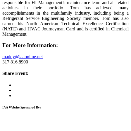
responsible for HI Management’s maintenance team and all related
activities in their portfolio. Tom has achieved many
accomplishments in the multifamily industry, including being a
Refrigerant Service Engineering Society member. Tom has also
earned his North American Technical Excellence Certification
(NATE) and HVAC Journeyman Card and is certified in Chemical
Management.
For More Information:
maddy@iaaonline.net
317.816.8900
Share Event:
IAA Website Sponsored By: