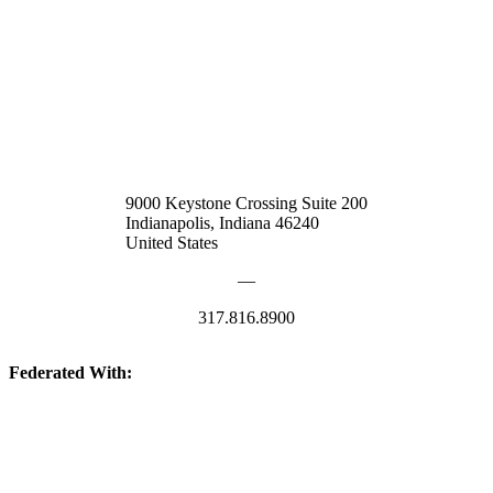
9000 Keystone Crossing Suite 200
Indianapolis, Indiana 46240
United States
—
317.816.8900
Federated With:
Quick Links: