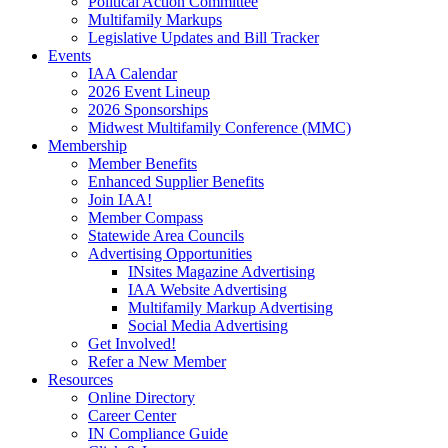
Political Action Committee
Multifamily Markups
Legislative Updates and Bill Tracker
Events
IAA Calendar
2026 Event Lineup
2026 Sponsorships
Midwest Multifamily Conference (MMC)
Membership
Member Benefits
Enhanced Supplier Benefits
Join IAA!
Member Compass
Statewide Area Councils
Advertising Opportunities
INsites Magazine Advertising
IAA Website Advertising
Multifamily Markup Advertising
Social Media Advertising
Get Involved!
Refer a New Member
Resources
Online Directory
Career Center
IN Compliance Guide