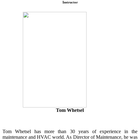
Instructor
Tom Whetsel
Tom Whetsel has more than 30 years of experience in the
maintenance and HVAC world. As Director of Maintenance, he was