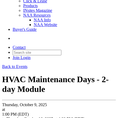
Click & Lease
Products
INsites Magazine
NAA Resources
NAA Info
NAA Website
Buyer's Guide
Contact
Join
Login
Back to Events
HVAC Maintenance Days - 2-
day Module
Thursday, October 9, 2025
at
1:00 PM (EDT)