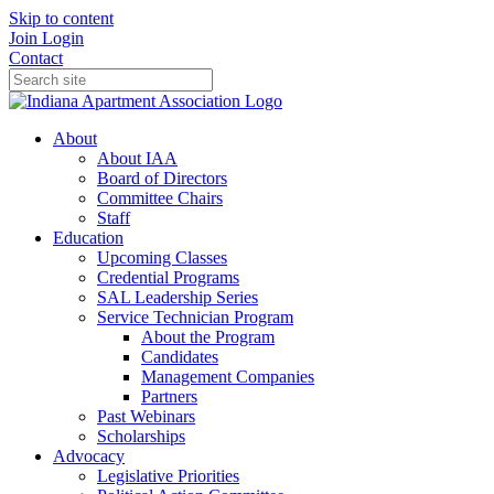
Skip to content
Join
Login
Contact
About
About IAA
Board of Directors
Committee Chairs
Staff
Education
Upcoming Classes
Credential Programs
SAL Leadership Series
Service Technician Program
About the Program
Candidates
Management Companies
Partners
Past Webinars
Scholarships
Advocacy
Legislative Priorities