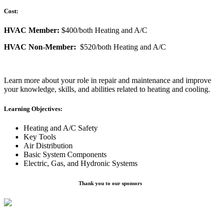
Cost:
HVAC Member:
$400/both Heating and A/C
HVAC Non-Member:
$520/both Heating and A/C
Learn more about your role in repair and maintenance and improve
your knowledge, skills, and abilities related to heating and cooling.
Learning Objectives:
Heating and A/C Safety
Key Tools
Air Distribution
Basic System Components
Electric, Gas, and Hydronic Systems
Thank you to our sponsors