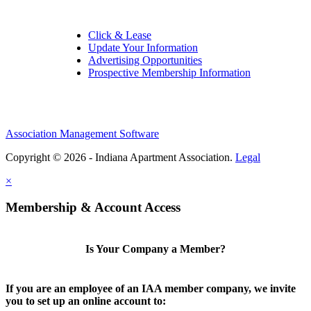
Click & Lease
Update Your Information
Advertising Opportunities
Prospective Membership Information
Association Management Software
Copyright © 2026 - Indiana Apartment Association.
Legal
×
Membership & Account Access
Is Your Company a Member?
If you are an employee of an IAA member company, we invite
you to set up an online account to: