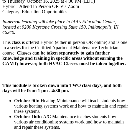
to Thursday, October 16, 2025 at 4:00 PM (EDT)
Hybrid - Attend In-Person OR Via Zoom
Category: Education Opportunities
In-person learning will take place in IAA's Education Center,
located at 9200 Keystone Crossing Suite 150, Indianapolis, IN
46240.
This class is offered Hybrid (either in-person OR online) and is one
in a series for the Certified Apartment Maintenance Technician
course.
Classes can be taken separately to gain further
knowledge and training in specific areas without earning the
CAMT; however, both HVAC Classes must be taken together.
This module is broken down into TWO class days, and both
days will be from 1 pm - 4:30 pm.
October 9th:
Heating Maintenance will teach students how
various heating systems work and how to maintain and repair
these systems.
October 16th:
A/C Maintenance teaches students how
various air conditioning systems work and how to maintain
and repair these systems.