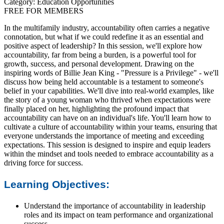
Category: Education Opportunities
FREE FOR MEMBERS
In the multifamily industry, accountability often carries a negative
connotation, but what if we could redefine it as an essential and
positive aspect of leadership? In this session, we'll explore how
accountability, far from being a burden, is a powerful tool for
growth, success, and personal development. Drawing on the
inspiring words of Billie Jean King - "Pressure is a Privilege" - we'll
discuss how being held accountable is a testament to someone's
belief in your capabilities. We'll dive into real-world examples, like
the story of a young woman who thrived when expectations were
finally placed on her, highlighting the profound impact that
accountability can have on an individual's life. You'll learn how to
cultivate a culture of accountability within your teams, ensuring that
everyone understands the importance of meeting and exceeding
expectations. This session is designed to inspire and equip leaders
within the mindset and tools needed to embrace accountability as a
driving force for success.
Learning Objectives:
Understand the importance of accountability in leadership
roles and its impact on team performance and organizational
success.