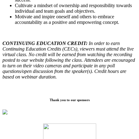
Cultivate a mindset of ownership and responsibility towards
individual and team goals and objectives.
Motivate and inspire oneself and others to embrace
accountability as a positive and empowering concept.
CONTINUING EDUCATION CREDIT:
In order to earn
Continuing Education Credits (CECs), viewers must attend the live
virtual class. No credit will be earned from watching the recording
posted to our website following the class. Attendees are encouraged
to turn on their video cameras and participate in any poll
questions/open discussion from the speaker(s). Credit hours are
based on webinar duration.
Thank you to our sponsors