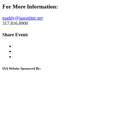
For More Information:
maddy@iaaonline.net
317.816.8900
Share Event:
IAA Website Sponsored By: