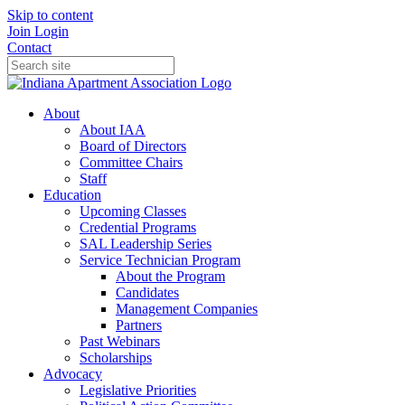
Skip to content
Join
Login
Contact
About
About IAA
Board of Directors
Committee Chairs
Staff
Education
Upcoming Classes
Credential Programs
SAL Leadership Series
Service Technician Program
About the Program
Candidates
Management Companies
Partners
Past Webinars
Scholarships
Advocacy
Legislative Priorities