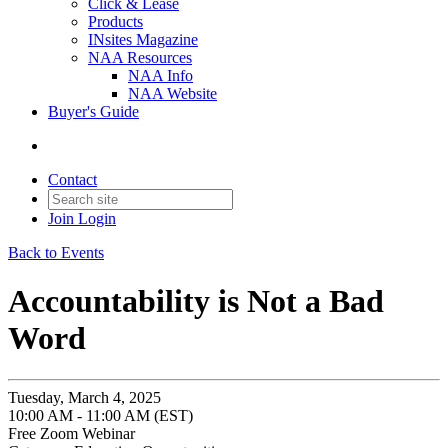
Click & Lease
Products
INsites Magazine
NAA Resources
NAA Info
NAA Website
Buyer's Guide
Contact
Join
Login
Back to Events
Accountability is Not a Bad
Word
Tuesday, March 4, 2025
10:00 AM - 11:00 AM (EST)
Free Zoom Webinar