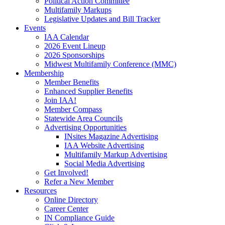
Political Action Committee
Multifamily Markups
Legislative Updates and Bill Tracker
Events
IAA Calendar
2026 Event Lineup
2026 Sponsorships
Midwest Multifamily Conference (MMC)
Membership
Member Benefits
Enhanced Supplier Benefits
Join IAA!
Member Compass
Statewide Area Councils
Advertising Opportunities
INsites Magazine Advertising
IAA Website Advertising
Multifamily Markup Advertising
Social Media Advertising
Get Involved!
Refer a New Member
Resources
Online Directory
Career Center
IN Compliance Guide