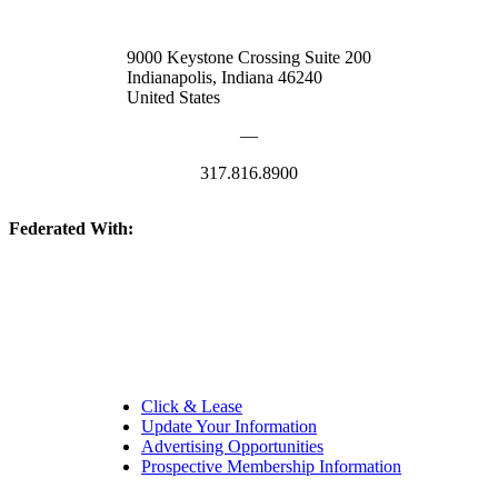
9000 Keystone Crossing Suite 200
Indianapolis, Indiana 46240
United States
—
317.816.8900
Federated With:
Quick Links:
Click & Lease
Update Your Information
Advertising Opportunities
Prospective Membership Information