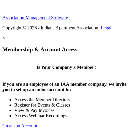
Association Management Software
Copyright © 2026 - Indiana Apartment Association.
Legal
×
Membership & Account Access
Is Your Company a Member?
If you are an employee of an IAA member company, we invite
you to set up an online account to:
Access the Member Directory
Register for Events & Classes
View & Pay Invoices
Access Webinar Recordings
Create an Account