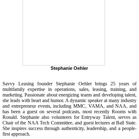
Stephanie Oehler
Savvy Leasing founder Stephanie Oehler brings 25 years of
multifamily expertise in operations, sales, leasing, training, and
marketing. Passionate about energizing teams and developing talent,
she leads with heart and humor. A dynamic speaker at many industry
and entrepreneur events, including MMC, VAMA, and NAA, and
has been a guest on several podcasts, most recently Rooms with
Ronald. Stephanie also volunteers for Entryway Talent, serves as
Chair of the NAA Tech Committee, and guest lectures at Ball State.
She inspires success through authenticity, leadership, and a people-
first approach.