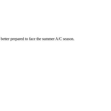
e better prepared to face the summer A/C season.