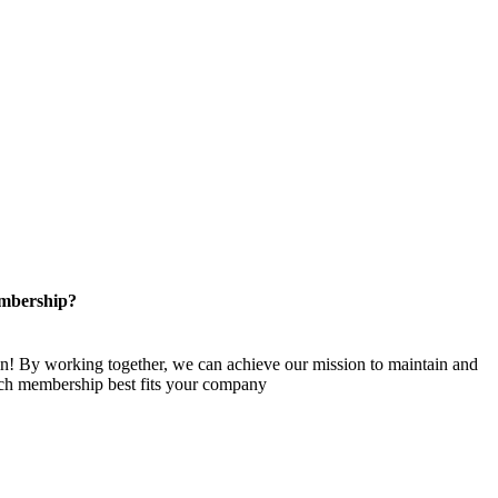
mbership?
n! By working together, we can achieve our mission to maintain and
ch membership best fits your company