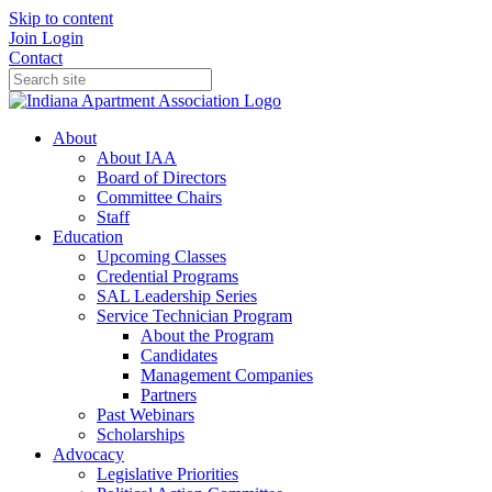
Skip to content
Join
Login
Contact
About
About IAA
Board of Directors
Committee Chairs
Staff
Education
Upcoming Classes
Credential Programs
SAL Leadership Series
Service Technician Program
About the Program
Candidates
Management Companies
Partners
Past Webinars
Scholarships
Advocacy
Legislative Priorities