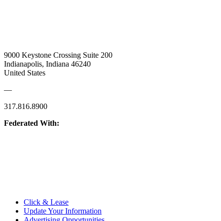
9000 Keystone Crossing Suite 200
Indianapolis, Indiana 46240
United States
—
317.816.8900
Federated With:
Quick Links:
Click & Lease
Update Your Information
Advertising Opportunities