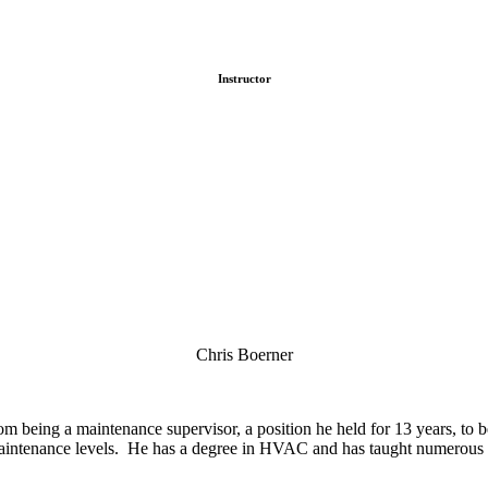
Instructor
Chris Boerner
 being a maintenance supervisor, a position he held for 13 years, to 
 maintenance levels. He has a degree in HVAC and has taught numerous