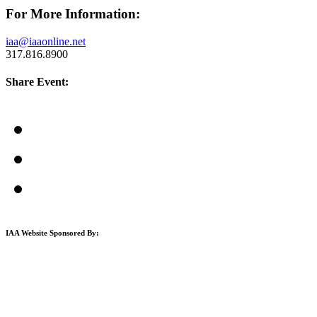
For More Information:
iaa@iaaonline.net
317.816.8900
Share Event:
IAA Website Sponsored By: