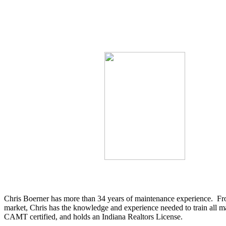
Chris Boerner has more than 34 years of maintenance experience. From
market, Chris has the knowledge and experience needed to train all
CAMT certified, and holds an Indiana Realtors License.