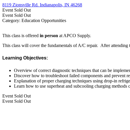
8119 Zionsville Rd. Indianapolis, IN 46268
Event
Sold Out
Event
Sold Out
Category: Education Opportunities
This class is offered
in person
at APCO Supply.
This class will cover the fundamentals of A/C repair. After attending
Learning Objectives:
Overview of correct diagnostic techniques that can be impleme
Discover how to troubleshoot failed components and prevent rep
Explanation of proper charging techniques using drop-in refrige
Learn how to use superheat and subcooling charging methods c
Event
Sold Out
Event
Sold Out