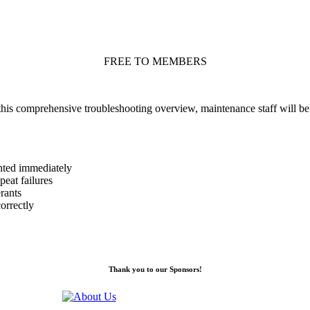
FREE TO MEMBERS
 this comprehensive troubleshooting overview, maintenance staff will b
nted immediately
eat failures
rants
orrectly
Thank you to our Sponsors!