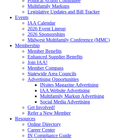
Political Action Committee
Multifamily Markups
Legislative Updates and Bill Tracker
Events
IAA Calendar
2026 Event Lineup
2026 Sponsorships
Midwest Multifamily Conference (MMC)
Membership
Member Benefits
Enhanced Supplier Benefits
Join IAA!
Member Compass
Statewide Area Councils
Advertising Opportunities
INsites Magazine Advertising
IAA Website Advertising
Multifamily Markup Advertising
Social Media Advertising
Get Involved!
Refer a New Member
Resources
Online Directory
Career Center
IN Compliance Guide