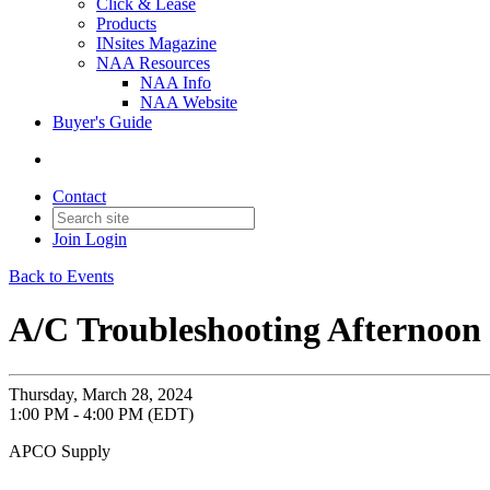
Click & Lease
Products
INsites Magazine
NAA Resources
NAA Info
NAA Website
Buyer's Guide
Contact
Join
Login
Back to Events
A/C Troubleshooting Afternoon 
Thursday, March 28, 2024
1:00 PM - 4:00 PM (EDT)
APCO Supply