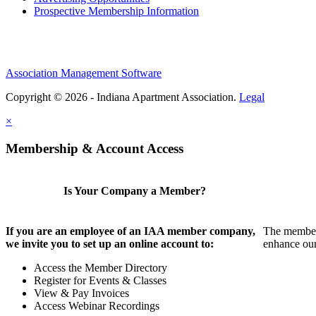
Prospective Membership Information
Association Management Software
Copyright © 2026 - Indiana Apartment Association.
Legal
×
Membership & Account Access
Is Your Company a Member?
If you are an employee of an IAA member company,
The members
we invite you to set up an online account to:
enhance our
Access the Member Directory
Register for Events & Classes
View & Pay Invoices
Access Webinar Recordings