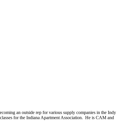
becoming an outside rep for various supply companies in the Indy
 classes for the Indiana Apartment Association. He is CAM and