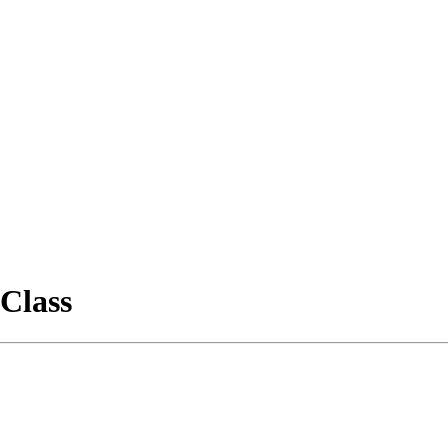
Class