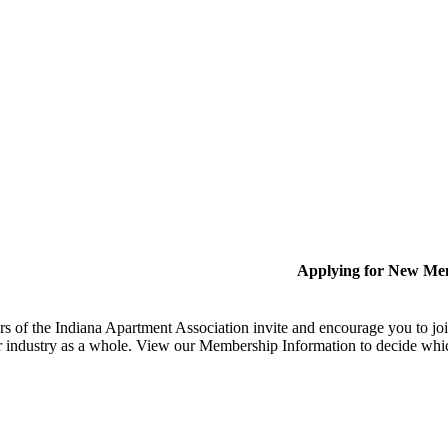
Applying for New Me
 of the Indiana Apartment Association invite and encourage you to joi
 industry as a whole. View our Membership Information to decide whi