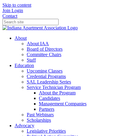
Skip to content
Join
Login
Contact
About
About IAA
Board of Directors
Committee Chairs
Staff
Education
Upcoming Classes
Credential Programs
SAL Leadership Series
Service Technician Program
About the Program
Candidates
Management Companies
Partners
Past Webinars
Scholarships
Advocacy
Legislative Priorities