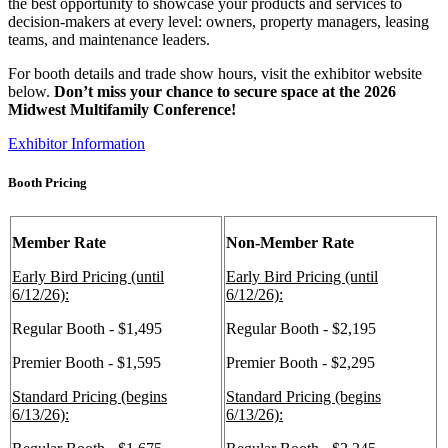
the best opportunity to showcase your products and services to
decision-makers at every level: owners, property managers, leasing
teams, and maintenance leaders.
For booth details and trade show hours, visit the exhibitor website
below.
Don’t miss your chance to secure space at the 2026
Midwest Multifamily Conference!
Exhibitor Information
Booth Pricing
Member Rate
Non-Member Rate
Early Bird Pricing (until
Early Bird Pricing (until
6/12/26):
6/12/26):
Regular Booth - $1,495
Regular Booth - $2,195
Premier Booth - $1,595
Premier Booth - $2,295
Standard Pricing (begins
Standard Pricing (begins
6/13/26):
6/13/26):