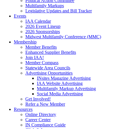
Political Action Committee
Multifamily Markups
Legislative Updates and Bill Tracker
Events
IAA Calendar
2026 Event Lineup
2026 Sponsorships
Midwest Multifamily Conference (MMC)
Membership
Member Benefits
Enhanced Supplier Benefits
Join IAA!
Member Compass
Statewide Area Councils
Advertising Opportunities
INsites Magazine Advertising
IAA Website Advertising
Multifamily Markup Advertising
Social Media Advertising
Get Involved!
Refer a New Member
Resources
Online Directory
Career Center
IN Compliance Guide