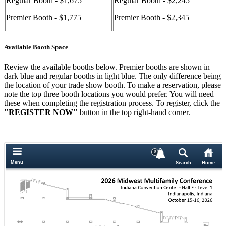
Regular Booth - $1,675
Regular Booth - $2,245
Premier Booth - $1,775
Premier Booth - $2,345
Available Booth Space
Review the available booths below. Premier booths are shown in
dark blue and regular booths in light blue. The only difference being
the location of your trade show booth. To make a reservation, please
note the top three booth locations you would prefer. You will need
these when completing the registration process. To register, click the
"REGISTER NOW"
button in the top right-hand corner.