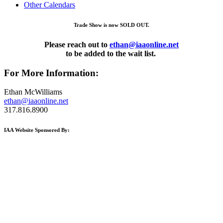
Other Calendars
Trade Show is now SOLD OUT.
Please reach out to
ethan@iaaonline.net
to be added to the wait list.
For More Information:
Ethan McWilliams
ethan@iaaonline.net
317.816.8900
IAA Website Sponsored By: