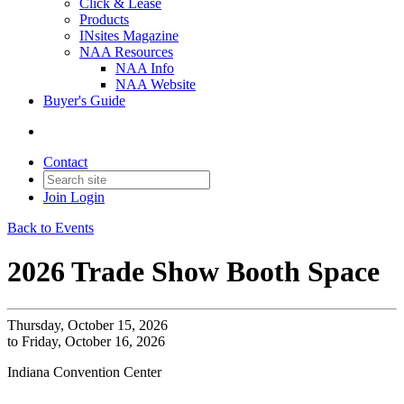
Click & Lease
Products
INsites Magazine
NAA Resources
NAA Info
NAA Website
Buyer's Guide
Contact
Join
Login
Back to Events
2026 Trade Show Booth Space
Thursday, October 15, 2026
to Friday, October 16, 2026
Indiana Convention Center