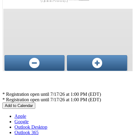
Conference, trade show, floor plan, and booth sales event management software by Map D
* Registration open until 7/17/26 at 1:00 PM (EDT)
* Registration open until 7/17/26 at 1:00 PM (EDT)
Add to Calendar
Apple
Google
Outlook Desktop
Outlook 365