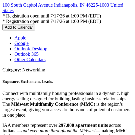
100 South Capitol Avenue Indianapolis, IN 46225-1003 United
States
* Registration open until 7/17/26 at 1:00 PM (EDT)
* Registration open until 7/17/26 at 1:00 PM (EDT)
Add to Calendar
Apple
Google
Outlook Desktop
Outlook 365
Other Calendars
Category: Networking
Exposure. Excitement. Leads.
Connect with multifamily housing professionals in a dynamic, high-
energy setting designed for building lasting business relationships.
The
Midwest Multifamily Conference (MMC)
is the region’s
largest event, giving you access to thousands of potential customers
in one place.
IAA members represent over
297,000 apartment units
across
Indiana—
and even more throughout the Midwest
—making MMC