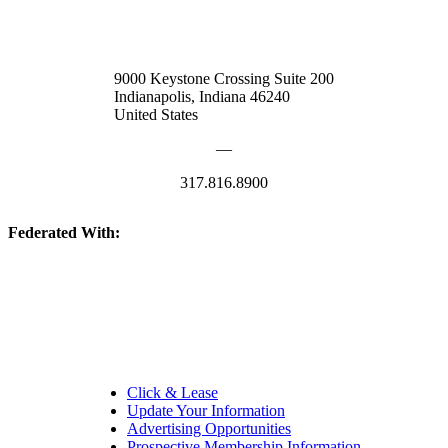
9000 Keystone Crossing Suite 200
Indianapolis, Indiana 46240
United States
—
317.816.8900
Federated With:
Quick Links:
Click & Lease
Update Your Information
Advertising Opportunities
Prospective Membership Information