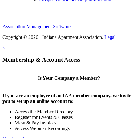
Association Management Software
Copyright © 2026 - Indiana Apartment Association.
Legal
×
Membership & Account Access
Is Your Company a Member?
If you are an employee of an IAA member company, we invite
you to set up an online account to:
Access the Member Directory
Register for Events & Classes
View & Pay Invoices
Access Webinar Recordings