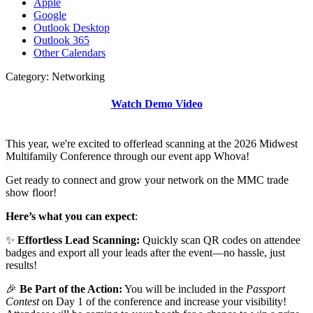
Apple
Google
Outlook Desktop
Outlook 365
Other Calendars
Category: Networking
Watch Demo Video
This year, we're excited to offerlead scanning at the 2026 Midwest
Multifamily Conference through our event app Whova!
Get ready to connect and grow your network on the MMC trade
show floor!
Here’s what you can expect
:
✨
Effortless Lead Scanning:
Quickly scan QR codes on attendee
badges and export all your leads after the event—no hassle, just
results!
🎉
Be Part of the Action:
You will be included in the
Passport
Contest
on Day 1 of the conference and increase your visibility!