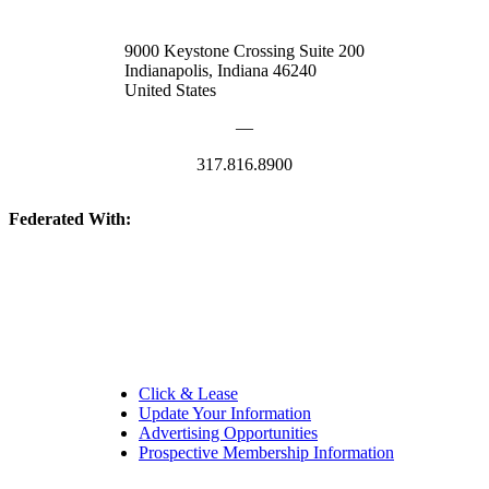
9000 Keystone Crossing Suite 200
Indianapolis, Indiana 46240
United States
—
317.816.8900
Federated With:
Quick Links:
Click & Lease
Update Your Information
Advertising Opportunities
Prospective Membership Information