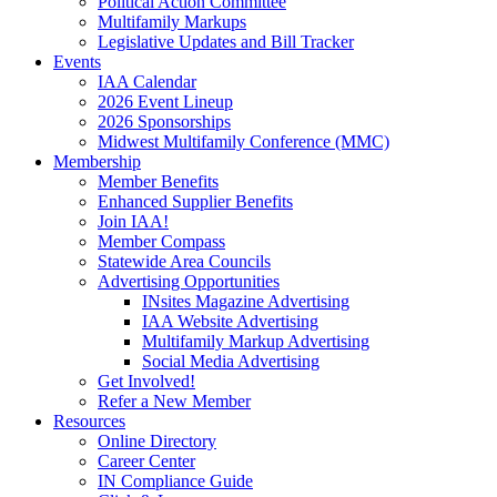
Political Action Committee
Multifamily Markups
Legislative Updates and Bill Tracker
Events
IAA Calendar
2026 Event Lineup
2026 Sponsorships
Midwest Multifamily Conference (MMC)
Membership
Member Benefits
Enhanced Supplier Benefits
Join IAA!
Member Compass
Statewide Area Councils
Advertising Opportunities
INsites Magazine Advertising
IAA Website Advertising
Multifamily Markup Advertising
Social Media Advertising
Get Involved!
Refer a New Member
Resources
Online Directory
Career Center
IN Compliance Guide