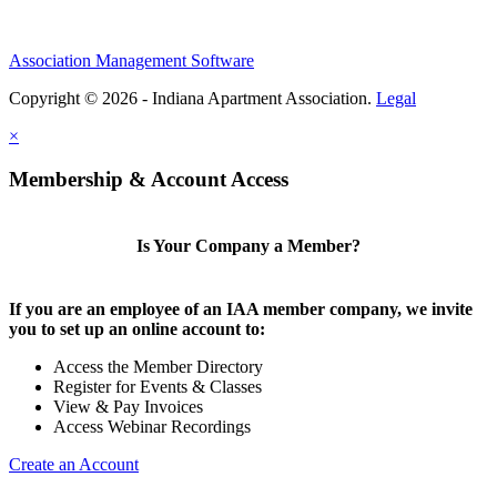
Association Management Software
Copyright © 2026 - Indiana Apartment Association.
Legal
×
Membership & Account Access
Is Your Company a Member?
If you are an employee of an IAA member company, we invite
you to set up an online account to:
Access the Member Directory
Register for Events & Classes
View & Pay Invoices
Access Webinar Recordings
Create an Account