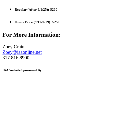
Regular (After 8/1/25):
$200
Onsite Price (9/17-9/19):
$250
For More Information:
Zoey Crain
Zoey@iaaonline.net
317.816.8900
IAA Website Sponsored By: