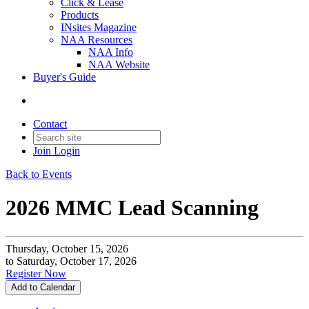
Click & Lease
Products
INsites Magazine
NAA Resources
NAA Info
NAA Website
Buyer's Guide
Contact
Join
Login
Back to Events
2026 MMC Lead Scanning
Thursday, October 15, 2026
to Saturday, October 17, 2026
Register Now
Add to Calendar