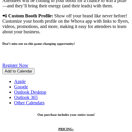
Attendees will be coming to your booth for a chance to win a prize
—and they’ll bring their energy (and their leads) with them.
📲
Custom Booth Profile:
Show off your brand like never before!
Customize your booth profile on the Whova app with links to flyers,
videos, promotions, and more, making it easy for attendees to learn
about your business.
Don’t miss out on this game-changing opportunity!
Register Now
Add to Calendar
Apple
Google
Outlook Desktop
Outlook 365
Other Calendars
One purchase includes your entire team!
PRICING: