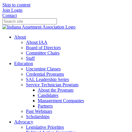
Skip to content
Join
Login
Contact
About
About IAA
Board of Directors
Committee Chairs
Staff
Education
Upcoming Classes
Credential Programs
SAL Leadership Series
Service Technician Program
About the Program
Candidates
Management Companies
Partners
Past Webinars
Scholarships
Advocacy
Legislative Priorities