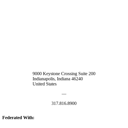
9000 Keystone Crossing Suite 200
Indianapolis, Indiana 46240
United States
—
317.816.8900
Federated With: