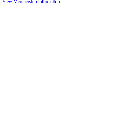
View Membership Information