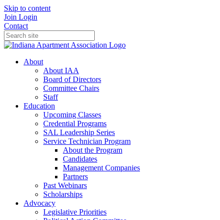
Skip to content
Join
Login
Contact
About
About IAA
Board of Directors
Committee Chairs
Staff
Education
Upcoming Classes
Credential Programs
SAL Leadership Series
Service Technician Program
About the Program
Candidates
Management Companies
Partners
Past Webinars
Scholarships
Advocacy
Legislative Priorities