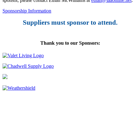
sponsor, please contact Ethan McWilliams at
ethan@iaaonline.net
.
Sponsorship Information
Suppliers must sponsor to attend.
Thank you to our Sponsors: