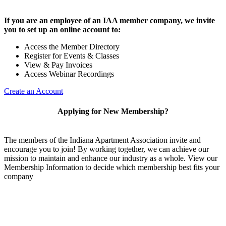
If you are an employee of an IAA member company, we invite
you to set up an online account to:
Access the Member Directory
Register for Events & Classes
View & Pay Invoices
Access Webinar Recordings
Create an Account
Applying for New Membership?
The members of the Indiana Apartment Association invite and
encourage you to join! By working together, we can achieve our
mission to maintain and enhance our industry as a whole. View our
Membership Information to decide which membership best fits your
company