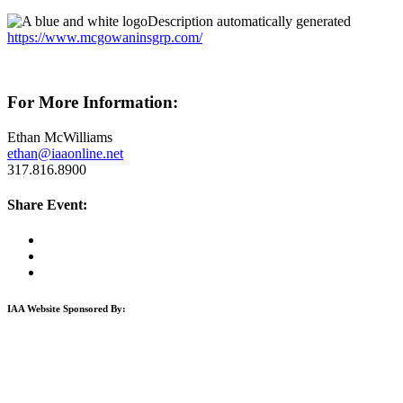
https://www.mcgowaninsgrp.com/
For More Information:
Ethan McWilliams
ethan@iaaonline.net
317.816.8900
Share Event:
IAA Website Sponsored By: