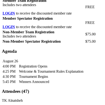
Member Team Registration
Includes two attendees
FREE
LOGIN
to receive the discounted member rate
Member Spectator Registration
FREE
LOGIN
to receive the discounted member rate
Non-Member Team Registration
$75.00
Includes two attendees
Non-Member Spectator Registration
$75.00
Agenda
August 26
4:00 PM
Registration Opens
4:25 PM
Welcome & Tournament Rules Explanation
4:30 PM
Tournament Begins
5:45 PM
Winners Announced
Attendees (47)
TK Alnatsheh