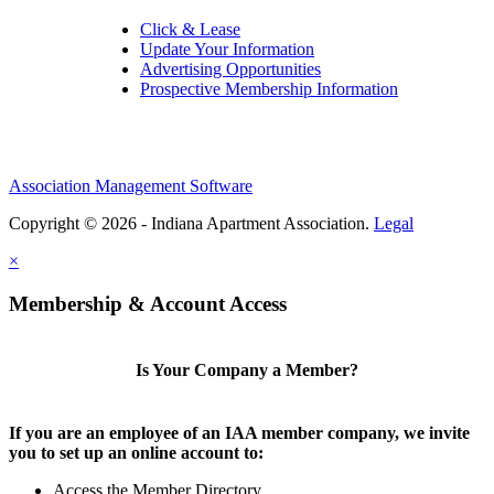
Click & Lease
Update Your Information
Advertising Opportunities
Prospective Membership Information
Association Management Software
Copyright © 2026 - Indiana Apartment Association.
Legal
×
Membership & Account Access
Is Your Company a Member?
If you are an employee of an IAA member company, we invite
you to set up an online account to:
Access the Member Directory