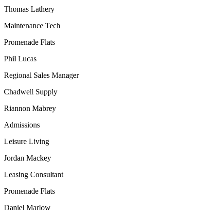
Thomas Lathery
Maintenance Tech
Promenade Flats
Phil Lucas
Regional Sales Manager
Chadwell Supply
Riannon Mabrey
Admissions
Leisure Living
Jordan Mackey
Leasing Consultant
Promenade Flats
Daniel Marlow