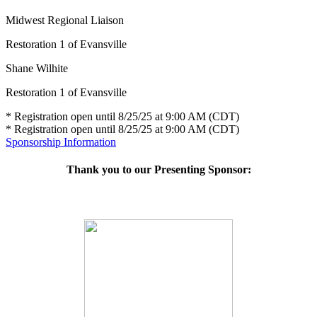
Midwest Regional Liaison
Restoration 1 of Evansville
Shane Wilhite
Restoration 1 of Evansville
* Registration open until 8/25/25 at 9:00 AM (CDT)
* Registration open until 8/25/25 at 9:00 AM (CDT)
Sponsorship Information
Thank you to our Presenting Sponsor: