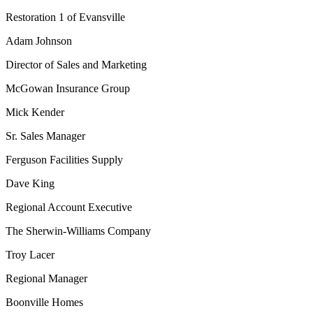
Restoration 1 of Evansville
Adam Johnson
Director of Sales and Marketing
McGowan Insurance Group
Mick Kender
Sr. Sales Manager
Ferguson Facilities Supply
Dave King
Regional Account Executive
The Sherwin-Williams Company
Troy Lacer
Regional Manager
Boonville Homes