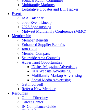
Political Action Committee
Multifamily Markups
Legislative Updates and Bill Tracker
Events
IAA Calendar
2026 Event Lineup
2026 Sponsorships
Midwest Multifamily Conference (MMC)
Membership
Member Benefits
Enhanced Supplier Benefits
Join IAA!
Member Compass
Statewide Area Councils
Advertising Opportunities
INsites Magazine Advertising
IAA Website Advertising
Multifamily Markup Advertising
Social Media Advertising
Get Involved!
Refer a New Member
Resources
Online Directory
Career Center
IN Compliance Guide