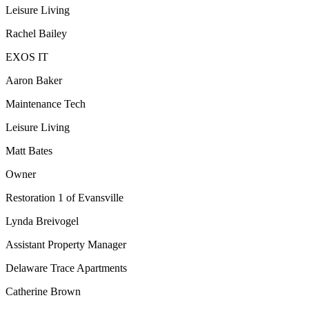
Leisure Living
Rachel Bailey
EXOS IT
Aaron Baker
Maintenance Tech
Leisure Living
Matt Bates
Owner
Restoration 1 of Evansville
Lynda Breivogel
Assistant Property Manager
Delaware Trace Apartments
Catherine Brown