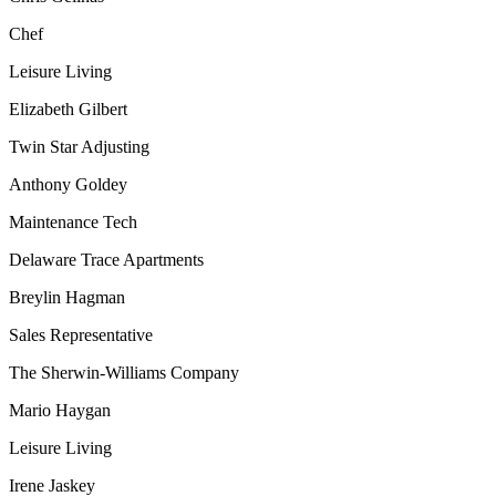
Chef
Leisure Living
Elizabeth Gilbert
Twin Star Adjusting
Anthony Goldey
Maintenance Tech
Delaware Trace Apartments
Breylin Hagman
Sales Representative
The Sherwin-Williams Company
Mario Haygan
Leisure Living
Irene Jaskey