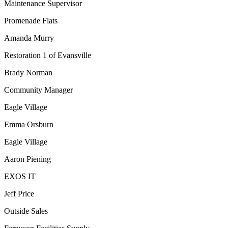
Maintenance Supervisor
Promenade Flats
Amanda Murry
Restoration 1 of Evansville
Brady Norman
Community Manager
Eagle Village
Emma Orsburn
Eagle Village
Aaron Piening
EXOS IT
Jeff Price
Outside Sales