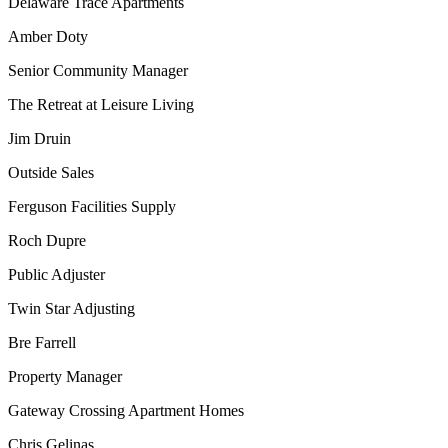
Delaware Trace Apartments
Amber Doty
Senior Community Manager
The Retreat at Leisure Living
Jim Druin
Outside Sales
Ferguson Facilities Supply
Roch Dupre
Public Adjuster
Twin Star Adjusting
Bre Farrell
Property Manager
Gateway Crossing Apartment Homes
Chris Gelinas