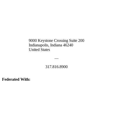
9000 Keystone Crossing Suite 200
Indianapolis, Indiana 46240
United States
—
317.816.8900
Federated With:
Quick Links: