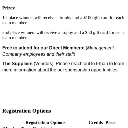
Prizes:
1st place winners will receive a trophy and a $100 gift card for each
team member
2nd place winners will receive a trophy and a $50 gift card for each
team member
Free to attend for our Direct Members!
(
Management
Company employees and their staff
)
The Suppliers
(Vendors): Please reach out to Ethan to learn
more information about the our sponsorship opportunities!
Registration Options
Registration Options
Credits
Price