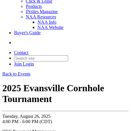
Click & Lease
Products
INsites Magazine
NAA Resources
NAA Info
NAA Website
Buyer's Guide
Contact
Join
Login
Back to Events
2025 Evansville Cornhole
Tournament
Tuesday, August 26, 2025
4:00 PM - 6:00 PM (CDT)