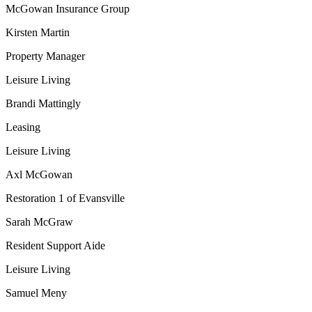
McGowan Insurance Group
Kirsten Martin
Property Manager
Leisure Living
Brandi Mattingly
Leasing
Leisure Living
Axl McGowan
Restoration 1 of Evansville
Sarah McGraw
Resident Support Aide
Leisure Living
Samuel Meny