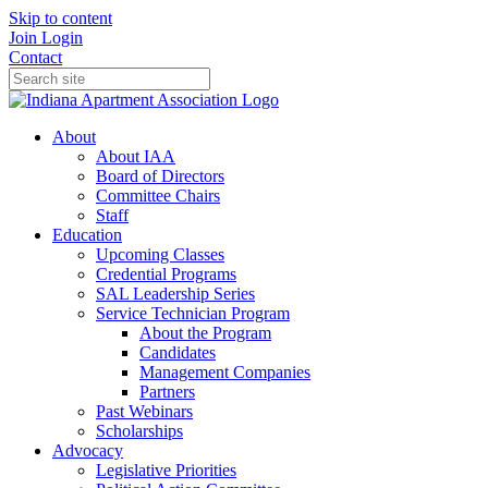
Skip to content
Join
Login
Contact
About
About IAA
Board of Directors
Committee Chairs
Staff
Education
Upcoming Classes
Credential Programs
SAL Leadership Series
Service Technician Program
About the Program
Candidates
Management Companies
Partners
Past Webinars
Scholarships
Advocacy
Legislative Priorities