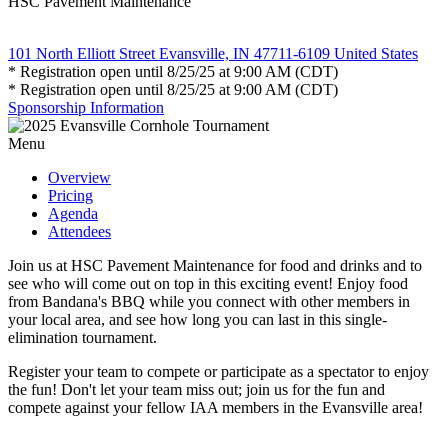
HSC Pavement Maintenance
101 North Elliott Street Evansville, IN 47711-6109 United States
* Registration open until 8/25/25 at 9:00 AM (CDT)
* Registration open until 8/25/25 at 9:00 AM (CDT)
Sponsorship Information
Menu
Overview
Pricing
Agenda
Attendees
Join us at HSC Pavement Maintenance for food and drinks and to
see who will come out on top in this exciting event! Enjoy food
from Bandana's BBQ while you connect with other members in
your local area, and see how long you can last in this single-
elimination tournament.
Register your team to compete or participate as a spectator to enjoy
the fun! Don't let your team miss out; join us for the fun and
compete against your fellow IAA members in the Evansville area!