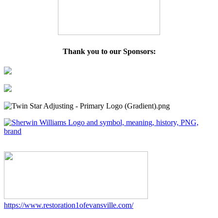
Thank you to our Sponsors:
https://www.restoration1ofevansville.com/