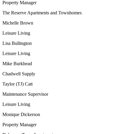
Property Manager
The Reserve Apartments and Townhomes
Michelle Brown
Leisure Living
Lisa Bullington
Leisure Living
Mike Burkhead
Chadwell Supply
Taylor (TJ) Catt
Maintenance Supervisor
Leisure Living
Monique Dickerson
Property Manager