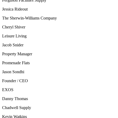
Ferguson Facilities Supply
Jessica Rideout
The Sherwin-Williams Company
Cheryl Shiver
Leisure Living
Jacob Snider
Property Manager
Promenade Flats
Jason Sondhi
Founder / CEO
EXOS
Danny Thomas
Chadwell Supply
Kevin Watkins