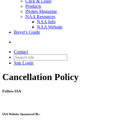
Click & Lease
Products
INsites Magazine
NAA Resources
NAA Info
NAA Website
Buyer's Guide
Contact
Join
Login
Cancellation Policy
Follow IAA
IAA Website Sponsored By: