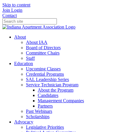
Skip to content
Join
Login
Contact
About
About IAA
Board of Directors
Committee Chairs
Staff
Education
Upcoming Classes
Credential Programs
SAL Leadership Series
Service Technician Program
About the Program
Candidates
Management Companies
Partners
Past Webinars
Scholarships
Advocacy
Legislative Priorities