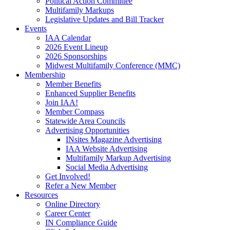
Political Action Committee
Multifamily Markups
Legislative Updates and Bill Tracker
Events
IAA Calendar
2026 Event Lineup
2026 Sponsorships
Midwest Multifamily Conference (MMC)
Membership
Member Benefits
Enhanced Supplier Benefits
Join IAA!
Member Compass
Statewide Area Councils
Advertising Opportunities
INsites Magazine Advertising
IAA Website Advertising
Multifamily Markup Advertising
Social Media Advertising
Get Involved!
Refer a New Member
Resources
Online Directory
Career Center
IN Compliance Guide