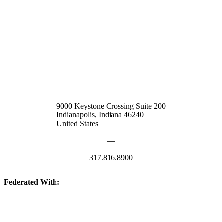
9000 Keystone Crossing Suite 200
Indianapolis, Indiana 46240
United States
—
317.816.8900
Federated With: