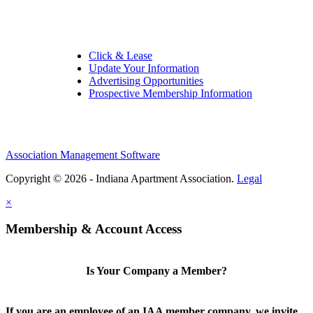
Quick Links:
Click & Lease
Update Your Information
Advertising Opportunities
Prospective Membership Information
Association Management Software
Copyright © 2026 - Indiana Apartment Association.
Legal
×
Membership & Account Access
Is Your Company a Member?
If you are an employee of an IAA member company, we invite