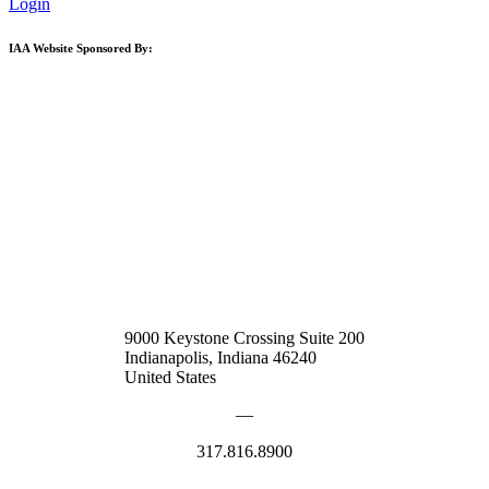
Login
IAA Website Sponsored By:
9000 Keystone Crossing Suite 200
Indianapolis, Indiana 46240
United States
—
317.816.8900