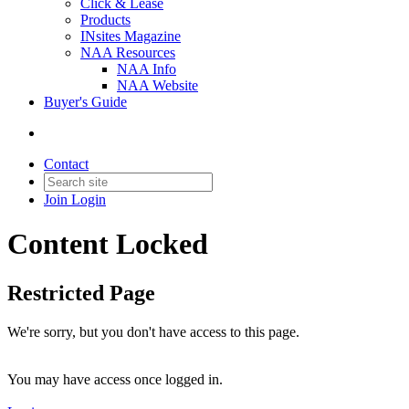
Click & Lease
Products
INsites Magazine
NAA Resources
NAA Info
NAA Website
Buyer's Guide
Contact
Join
Login
Content Locked
Restricted Page
We're sorry, but you don't have access to this page.
You may have access once logged in.