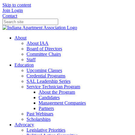
Skip to content
Join
Login
Contact
About
About IAA
Board of Directors
Committee Chairs
Staff
Education
Upcoming Classes
Credential Programs
SAL Leadership Series
Service Technician Program
About the Program
Candidates
Management Companies
Partners
Past Webinars
Scholarships
Advocacy
Legislative Priorities