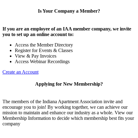
Is Your Company a Member?
If you are an employee of an IAA member company, we invite
you to set up an online account to:
Access the Member Directory
Register for Events & Classes
View & Pay Invoices
Access Webinar Recordings
Create an Account
Applying for New Membership?
The members of the Indiana Apartment Association invite and
encourage you to join! By working together, we can achieve our
mission to maintain and enhance our industry as a whole. View our
Membership Information to decide which membership best fits your
company