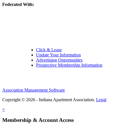
Federated With:
Quick Links:
Click & Lease
Update Your Information
Advertising Opportunities
Prospective Membership Information
Association Management Software
Copyright © 2026 - Indiana Apartment Association.
Legal
×
Membership & Account Access