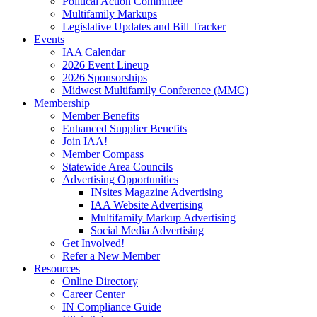
Political Action Committee
Multifamily Markups
Legislative Updates and Bill Tracker
Events
IAA Calendar
2026 Event Lineup
2026 Sponsorships
Midwest Multifamily Conference (MMC)
Membership
Member Benefits
Enhanced Supplier Benefits
Join IAA!
Member Compass
Statewide Area Councils
Advertising Opportunities
INsites Magazine Advertising
IAA Website Advertising
Multifamily Markup Advertising
Social Media Advertising
Get Involved!
Refer a New Member
Resources
Online Directory
Career Center
IN Compliance Guide