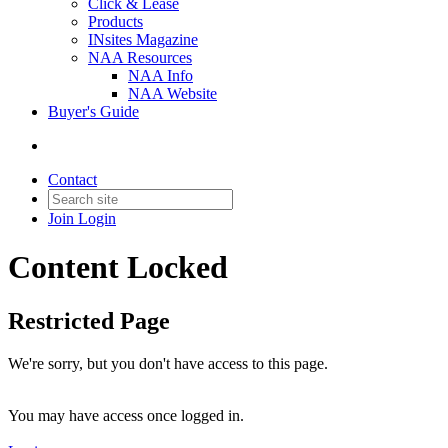
Click & Lease
Products
INsites Magazine
NAA Resources
NAA Info
NAA Website
Buyer's Guide
Contact
Join
Login
Content Locked
Restricted Page
We're sorry, but you don't have access to this page.
You may have access once logged in.