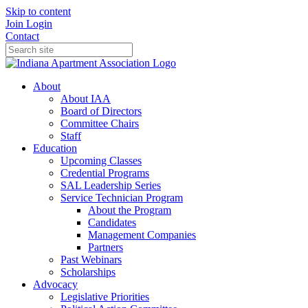
Skip to content
Join
Login
Contact
About
About IAA
Board of Directors
Committee Chairs
Staff
Education
Upcoming Classes
Credential Programs
SAL Leadership Series
Service Technician Program
About the Program
Candidates
Management Companies
Partners
Past Webinars
Scholarships
Advocacy
Legislative Priorities