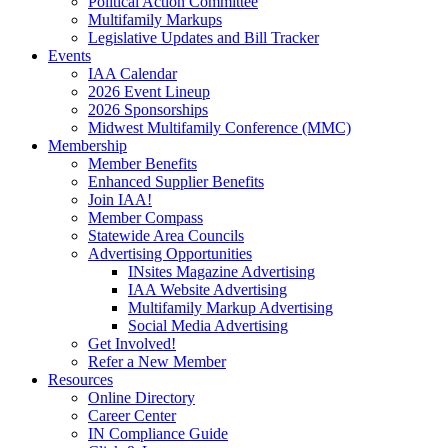
Political Action Committee
Multifamily Markups
Legislative Updates and Bill Tracker
Events
IAA Calendar
2026 Event Lineup
2026 Sponsorships
Midwest Multifamily Conference (MMC)
Membership
Member Benefits
Enhanced Supplier Benefits
Join IAA!
Member Compass
Statewide Area Councils
Advertising Opportunities
INsites Magazine Advertising
IAA Website Advertising
Multifamily Markup Advertising
Social Media Advertising
Get Involved!
Refer a New Member
Resources
Online Directory
Career Center
IN Compliance Guide