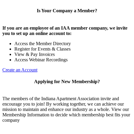
Is Your Company a Member?
If you are an employee of an IAA member company, we invite
you to set up an online account to:
Access the Member Directory
Register for Events & Classes
View & Pay Invoices
Access Webinar Recordings
Create an Account
Applying for New Membership?
The members of the Indiana Apartment Association invite and
encourage you to join! By working together, we can achieve our
mission to maintain and enhance our industry as a whole. View our
Membership Information to decide which membership best fits your
company