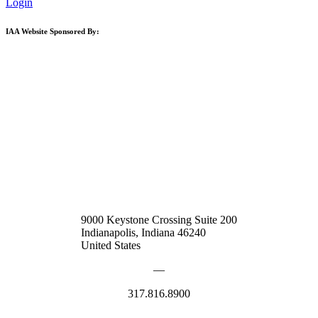
Login
IAA Website Sponsored By:
9000 Keystone Crossing Suite 200
Indianapolis, Indiana 46240
United States
—
317.816.8900