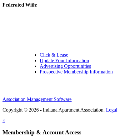
Federated With:
Quick Links:
Click & Lease
Update Your Information
Advertising Opportunities
Prospective Membership Information
Association Management Software
Copyright © 2026 - Indiana Apartment Association.
Legal
×
Membership & Account Access